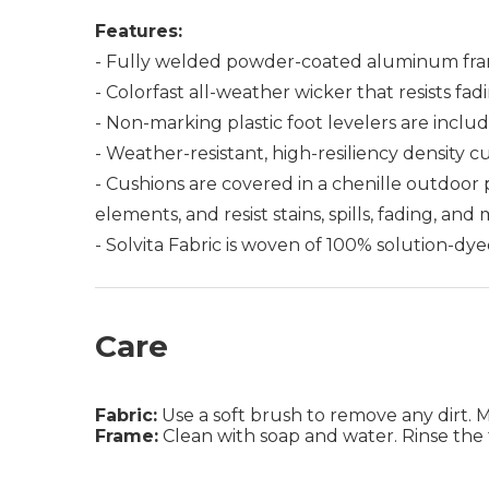
Features:
- Fully welded powder-coated aluminum fra
- Colorfast all-weather wicker that resists fad
- Non-marking plastic foot levelers are includ
- Weather-resistant, high-resiliency density c
- Cushions are covered in a chenille outdoor
elements, and resist stains, spills, fading, and
- Solvita Fabric is woven of 100% solution-dye
Care
Fabric:
Use a soft brush to remove any dirt. Mix
Frame:
Clean with soap and water. Rinse the 