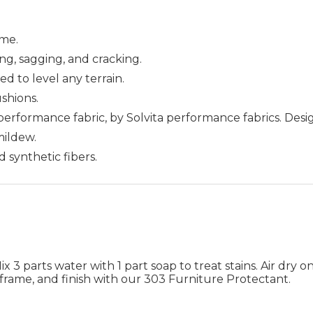
me.
ing, sagging, and cracking.
ed to level any terrain.
ushions.
 performance fabric, by Solvita performance fabrics. Des
 mildew.
d synthetic fibers.
 3 parts water with 1 part soap to treat stains. Air dry on
frame, and finish with our 303 Furniture Protectant.