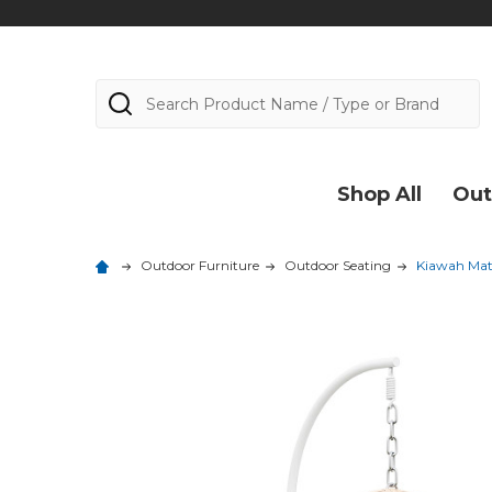
Search
Shop All
Out
Outdoor Furniture
Outdoor Seating
Kiawah Mat