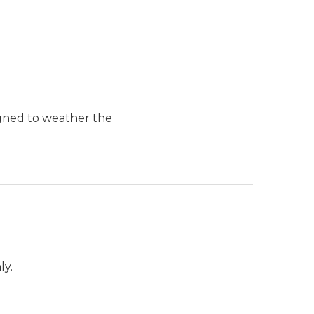
igned to weather the
ly.