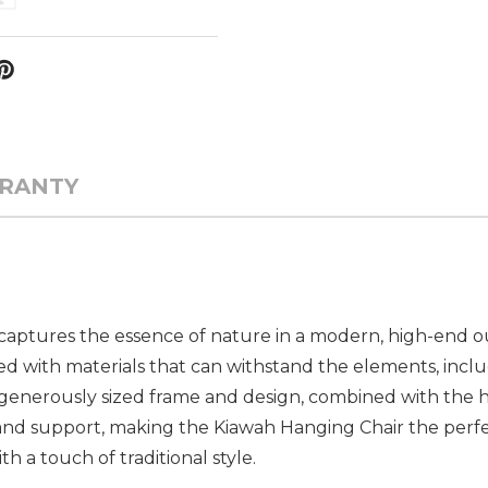
RANTY
captures the essence of nature in a modern, high-end o
neered with materials that can withstand the elements, inc
 generously sized frame and design, combined with the h
and support, making the Kiawah Hanging Chair the perfe
 a touch of traditional style.