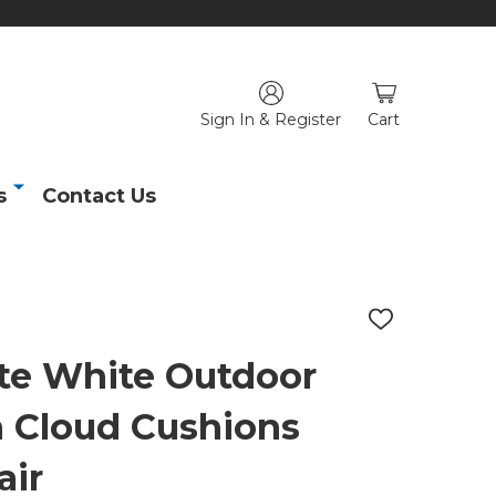
Sign In & Register
Cart
s
Contact Us
ADD
TO
WISH
te White Outdoor
LIST
 Cloud Cushions
air