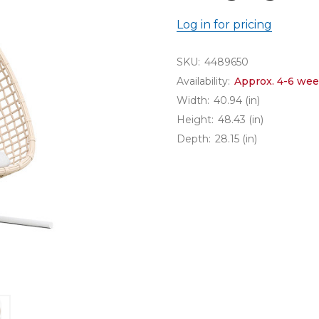
Log in for pricing
SKU:
4489650
Availability:
Approx. 4-6 wee
Width:
40.94 (in)
Height:
48.43 (in)
Depth:
28.15 (in)