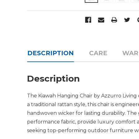
DESCRIPTION
CARE
WAR
Description
The Kiawah Hanging Chair by Azzurro Living 
a traditional rattan style, this chair is engi
handwoven wicker for lasting durability. The
performance fabric, provide luxury comfort 
seeking top-performing outdoor furniture with