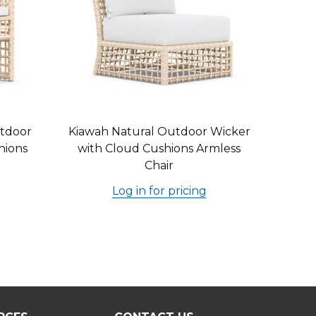
tdoor
Kiawah Natural Outdoor Wicker
hions
with Cloud Cushions Armless
Chair
Log in for pricing