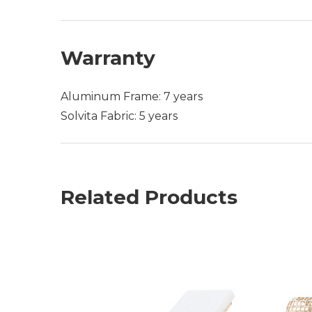
Warranty
Aluminum Frame: 7 years
Solvita Fabric: 5 years
Related Products