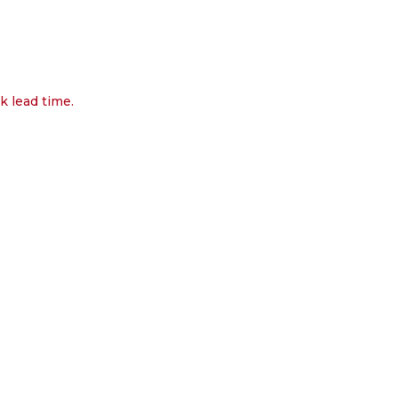
k lead time.