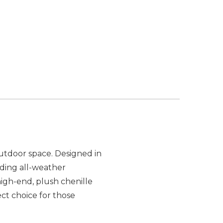
utdoor space. Designed in
luding all-weather
igh-end, plush chenille
ct choice for those