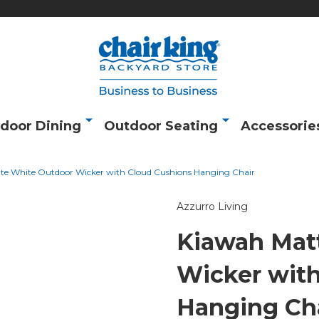
door Dining
Outdoor Seating
Accessorie
te White Outdoor Wicker with Cloud Cushions Hanging Chair
Azzurro Living
Kiawah Mat
Wicker with
Hanging Ch