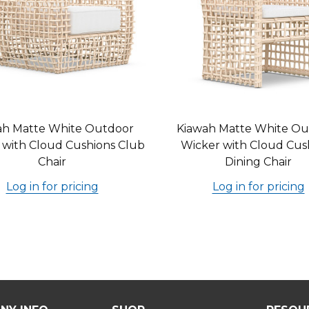
ah Matte White Outdoor
Kiawah Matte White Ou
 with Cloud Cushions Club
Wicker with Cloud Cus
Chair
Dining Chair
Log in for pricing
Log in for pricing