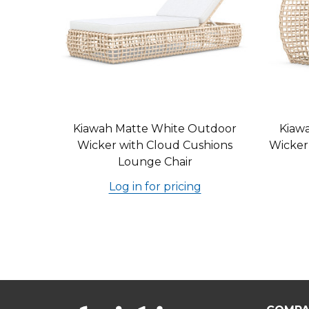
Kiawah Matte White Outdoor
Kiaw
Wicker with Cloud Cushions
Wicker
Lounge Chair
Log in for pricing