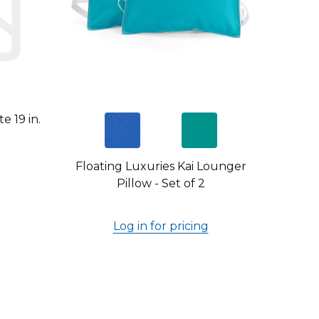
e 19 in.
Floating Luxuries Kai Lounger
Pillow - Set of 2
Log in for pricing