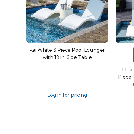
Kai White 3 Piece Pool Lounger
with 19 in. Side Table
Float
Piece 
Log in for pricing