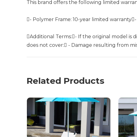
This brand offers the following limited warra
- Polymer Frame: 10-year limited warranty
Additional Terms:- If the original model is
does not cover: - Damage resulting from misu
Related Products