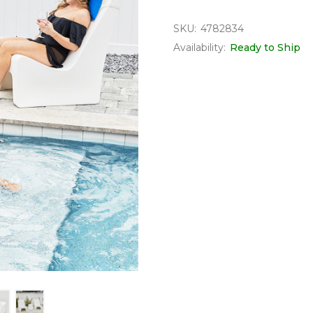
SKU:
4782834
Availability:
Ready to Ship