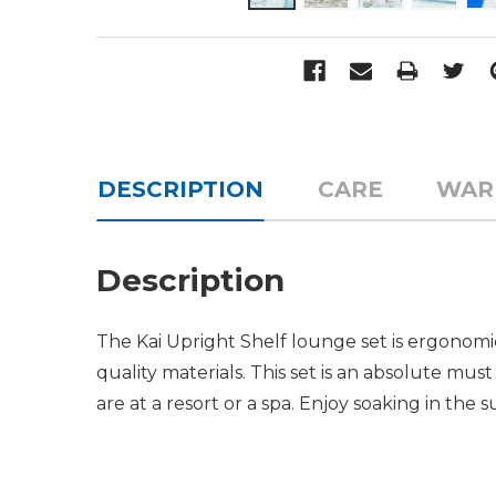
DESCRIPTION
CARE
WAR
Description
The Kai Upright Shelf lounge set is ergonomic
quality materials. This set is an absolute must
are at a resort or a spa. Enjoy soaking in the 