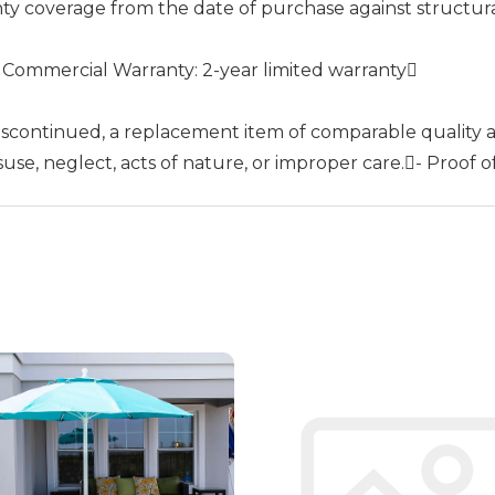
nty coverage from the date of purchase against structur
- Commercial Warranty: 2-year limited warranty
 discontinued, a replacement item of comparable quality a
se, neglect, acts of nature, or improper care.- Proof of 