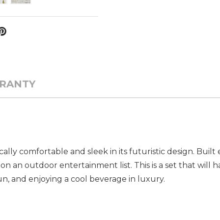
RANTY
ally comfortable and sleek in its futuristic design. Buil
 on an outdoor entertainment list. This is a set that will 
sun, and enjoying a cool beverage in luxury.