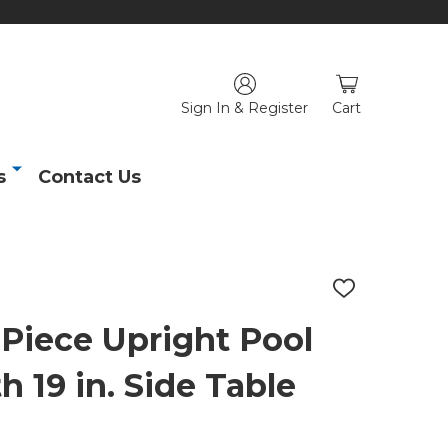
Sign In & Register
Cart
s
Contact Us
ADD
TO
WISH
 Piece Upright Pool
LIST
 19 in. Side Table