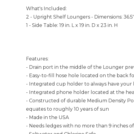
What's Included:
2 - Upright Shelf Loungers - Dimensions: 36.5
1 - Side Table: 19 in. L x 19 in. D x 23 in. H
Features:
- Drain port in the middle of the Lounger pr
- Easy-to-fill hose hole located on the back fo
- Integrated cup holder to always have your
- Integrated phone holder located at the he
- Constructed of durable Medium Density Poly
equates to roughly 10 years of sun
- Made in the USA
- Needs ledges with no more than 9 inches o