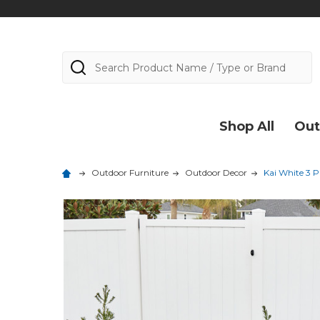
Search
Shop All
Out
Outdoor Furniture
Outdoor Decor
Kai White 3 P