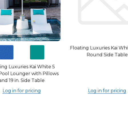
Floating Luxuries Kai Whit
Round Side Table
ing Luxuries Kai White 5
Pool Lounger with Pillows
and 19 in. Side Table
Log in for pricing
Log in for pricing