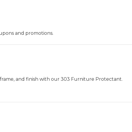
oupons and promotions.
frame, and finish with our 303 Furniture Protectant.