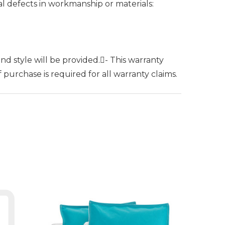
al defects in workmanship or materials:
nd style will be provided.- This warranty
purchase is required for all warranty claims.