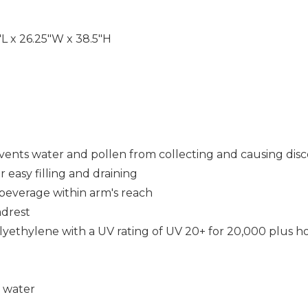
"L x 26.25"W x 38.5"H
events water and pollen from collecting and causing disc
r easy filling and draining
 beverage within arm's reach
adrest
ethylene with a UV rating of UV 20+ for 20,000 plus ho
f water