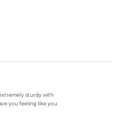
t extremely sturdy with
have you feeling like you