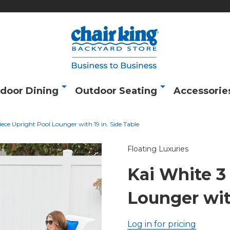
door Dining
Outdoor Seating
Accessorie
iece Upright Pool Lounger with 19 in. Side Table
Floating Luxuries
Kai White 3
Lounger with
Log in for pricing