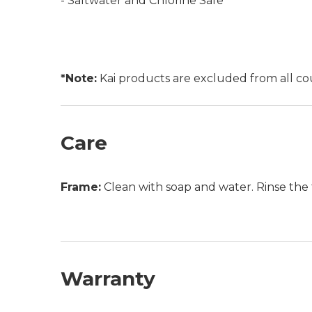
- Saltwater and Chlorine Safe
*Note:
Kai products are excluded from all c
Care
Frame:
Clean with soap and water. Rinse the 
Warranty