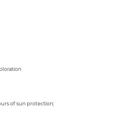
oloration
urs of sun protection;