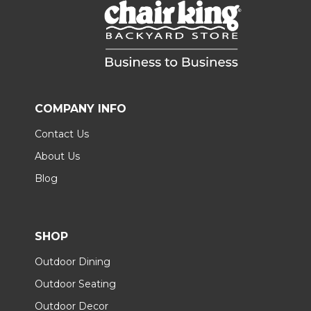
COMPANY INFO
Contact Us
About Us
Blog
SHOP
Outdoor Dining
Outdoor Seating
Outdoor Decor