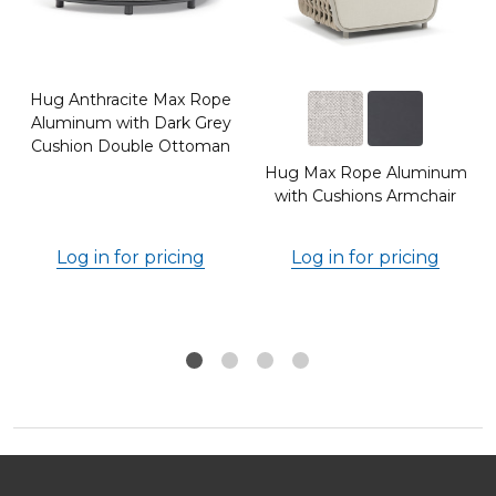
Hug Anthracite Max Rope
Aluminum with Dark Grey
Cushion Double Ottoman
Hug Max Rope Aluminum
h
with Cushions Armchair
Log in for pricing
Log in for pricing