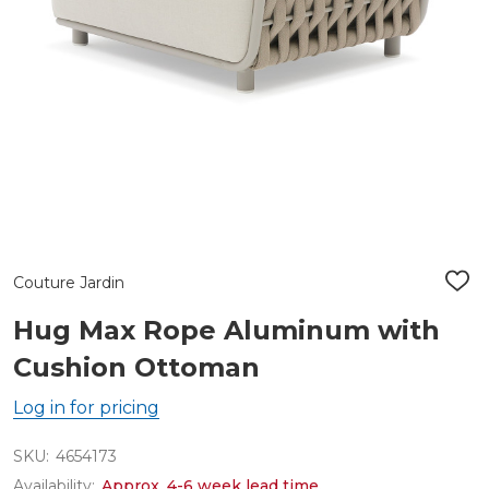
Couture Jardin
ADD
TO
WIS
Hug Max Rope Aluminum with
LIST
Cushion Ottoman
Log in for pricing
SKU:
4654173
Availability:
Approx. 4-6 week lead time.