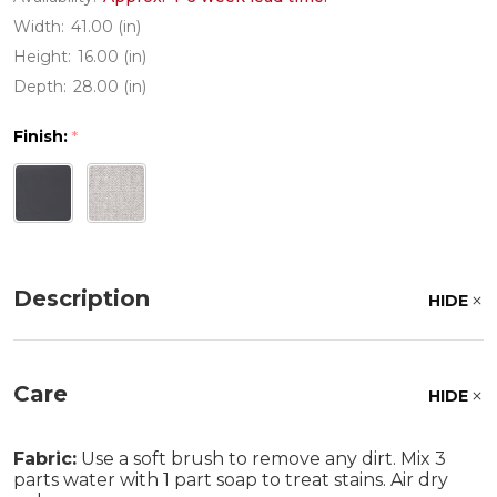
Width:
41.00 (in)
Height:
16.00 (in)
Depth:
28.00 (in)
Finish:
*
Description
HIDE
Care
HIDE
Fabric:
Use a soft brush to remove any dirt. Mix 3
parts water with 1 part soap to treat stains. Air dry