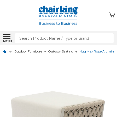
Search
MENU
Outdoor Furniture
Outdoor Seating
Hug Max Rope Aluminu