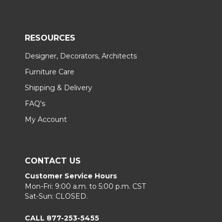
RESOURCES
Designer, Decorators, Architects
Furniture Care
Shipping & Delivery
FAQ's
My Account
CONTACT US
Customer Service Hours
Mon-Fri: 9:00 a.m. to 5:00 p.m. CST
Sat-Sun: CLOSED.
CALL 877-253-5455