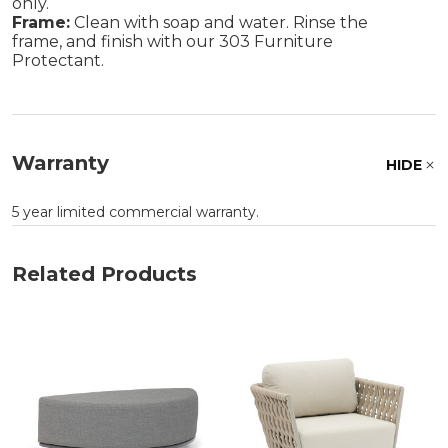
only.
Frame:
Clean with soap and water. Rinse the
frame, and finish with our 303 Furniture
Protectant.
Warranty
HIDE
5 year limited commercial warranty.
Related Products