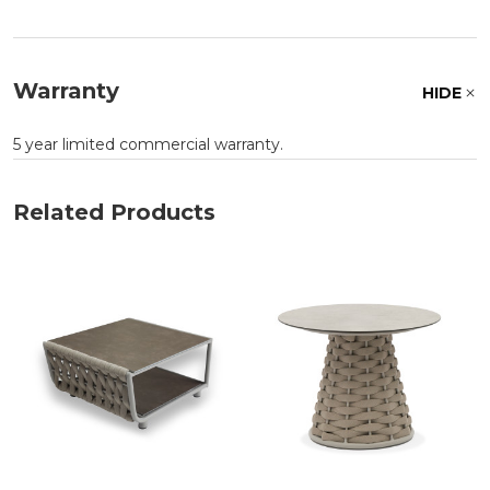
Warranty
HIDE
5 year limited commercial warranty.
Related Products