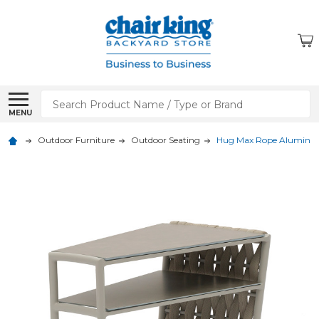
Search
MENU
Outdoor Furniture
Outdoor Seating
Hug Max Rope Aluminum 2