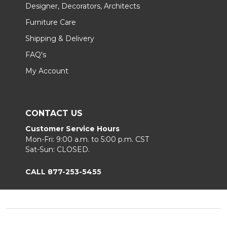
Designer, Decorators, Architects
Furniture Care
Shipping & Delivery
FAQ's
My Account
CONTACT US
Customer Service Hours
Mon-Fri: 9:00 a.m. to 5:00 p.m. CST
Sat-Sun: CLOSED.
CALL 877-253-5455
Footer