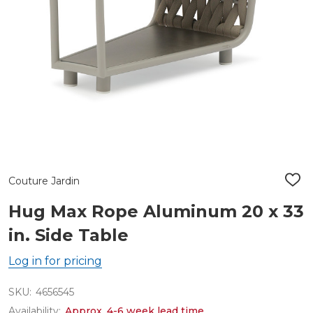
Couture Jardin
ADD
TO
WIS
Hug Max Rope Aluminum 20 x 33
LIST
in. Side Table
Log in for pricing
SKU:
4656545
Availability:
Approx. 4-6 week lead time.