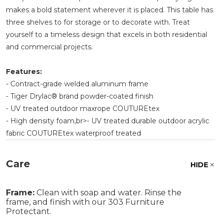
makes a bold statement wherever it is placed. This table has
three shelves to for storage or to decorate with. Treat
yourself to a timeless design that excels in both residential
and commercial projects.
Features:
- Contract-grade welded aluminum frame
- Tiger Drylac® brand powder-coated finish
- UV treated outdoor maxrope COUTUREtex
- High density foam,br>- UV treated durable outdoor acrylic
fabric COUTUREtex waterproof treated
Care
HIDE
Frame:
Clean with soap and water. Rinse the
frame, and finish with our 303 Furniture
Protectant.