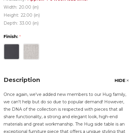
Width:
20.00 (in)
Height:
22.00 (in)
Depth:
33.00 (in)
Finish:
*
Description
HIDE
Once again, we've added new members to our Hug family,
we can't help but do so due to popular demand! However,
the DNA of the collection is respected with pieces that all
share functionality, a strong and elegant look, high-end
materials and great workmanship. The Hug side table is an
exceptional furniture piece that offers a unique styling that