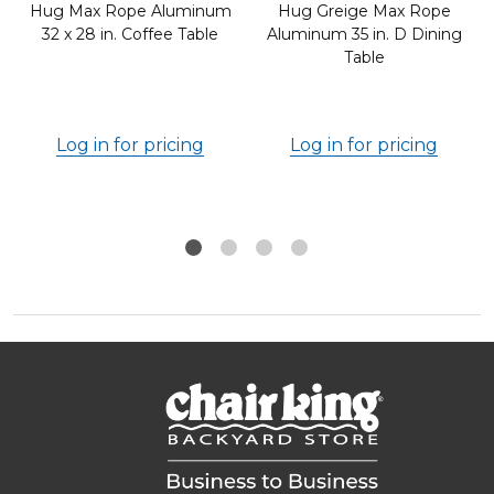
Hug Max Rope Aluminum
Hug Greige Max Rope
32 x 28 in. Coffee Table
Aluminum 35 in. D Dining
Table
Log in for pricing
Log in for pricing