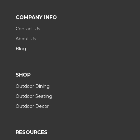
COMPANY INFO
Contact Us
About Us
Blog
SHOP
Outdoor Dining
Outdoor Seating
Outdoor Decor
RESOURCES