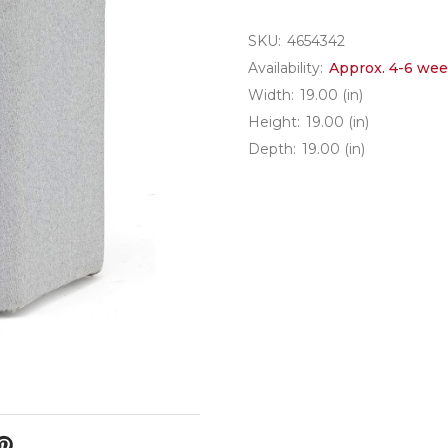
SKU:
4654342
Availability:
Approx. 4-6 wee
Width:
19.00 (in)
Height:
19.00 (in)
Depth:
19.00 (in)