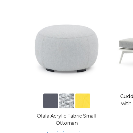
Cudd
with
Olala Acrylic Fabric Small
Ottoman