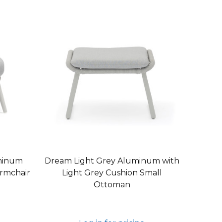
minum
Dream Light Grey Aluminum with
Armchair
Light Grey Cushion Small
Ottoman