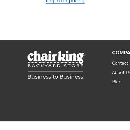
Log in for pricing
COMPA
Contact
About U
Blog