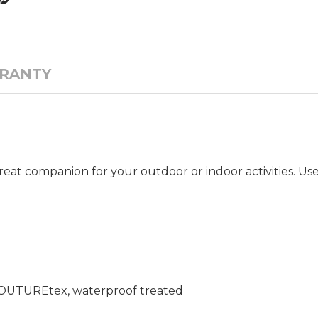
RANTY
eat companion for your outdoor or indoor activities. Use 
 COUTUREtex, waterproof treated