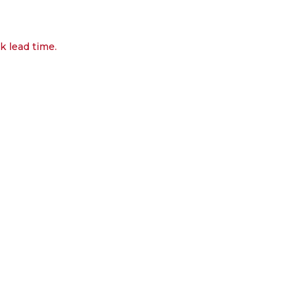
k lead time.