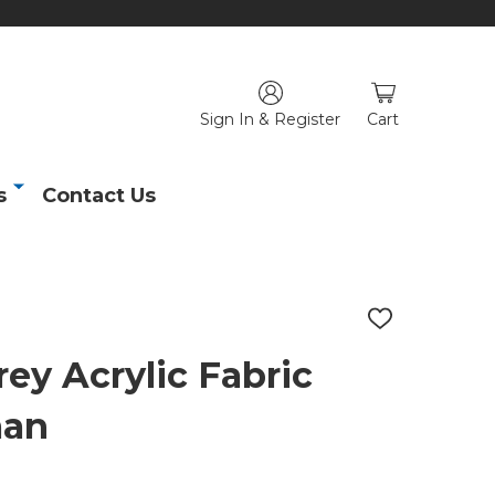
Sign In & Register
Cart
s
Contact Us
ADD
TO
WISH
ey Acrylic Fabric
LIST
man