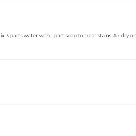
 3 parts water with 1 part soap to treat stains. Air dry on