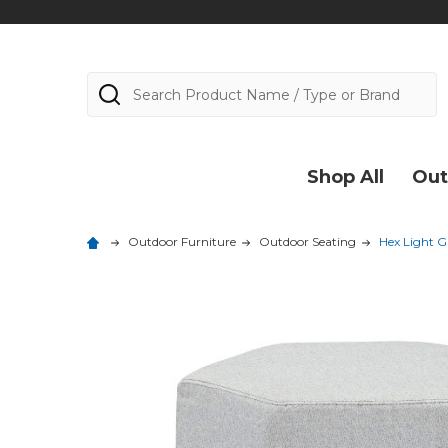
Search
Shop All
Out
Outdoor Furniture
Outdoor Seating
Hex Light G