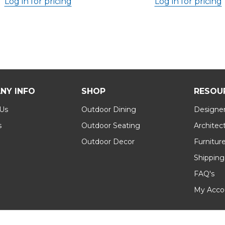
Log in for pricing
Log in for pricing
NY INFO
SHOP
RESOU
 Us
Outdoor Dining
Designer
s
Outdoor Seating
Architec
Outdoor Decor
Furnitur
Shipping
FAQ's
My Acco