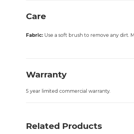
Care
Fabric:
Use a soft brush to remove any dirt. Mix
Warranty
5 year limited commercial warranty.
Related Products