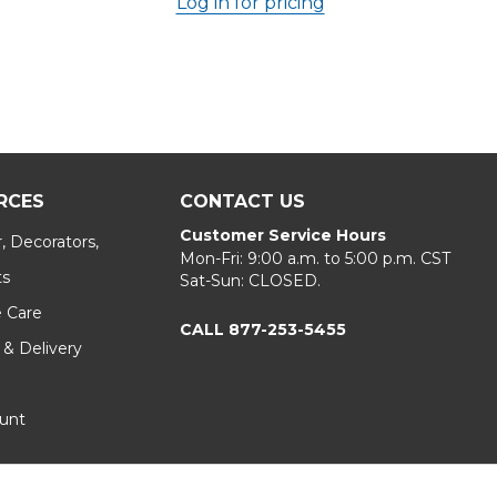
Log in for pricing
RCES
CONTACT US
Customer Service Hours
, Decorators,
Mon-Fri: 9:00 a.m. to 5:00 p.m. CST
ts
Sat-Sun: CLOSED.
e Care
CALL 877-253-5455
 & Delivery
unt