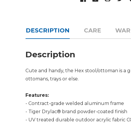
DESCRIPTION
CARE
WAR
Description
Cute and handy, the Hex stool/ottoman is a gr
ottomans, trays or else.
Features:
- Contract-grade welded aluminum frame
- Tiger Drylac® brand powder-coated finish
- UV treated durable outdoor acrylic fabric