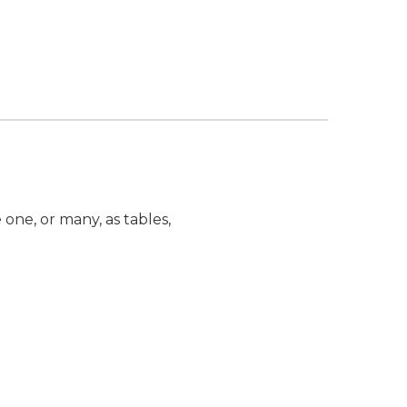
one, or many, as tables,