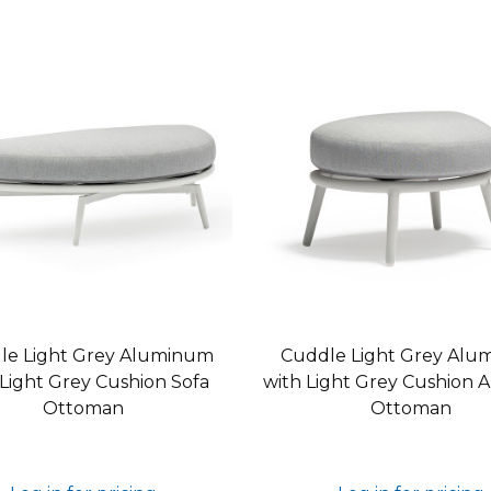
le Light Grey Aluminum
Cuddle Light Grey Alu
 Light Grey Cushion Sofa
with Light Grey Cushion 
Ottoman
Ottoman