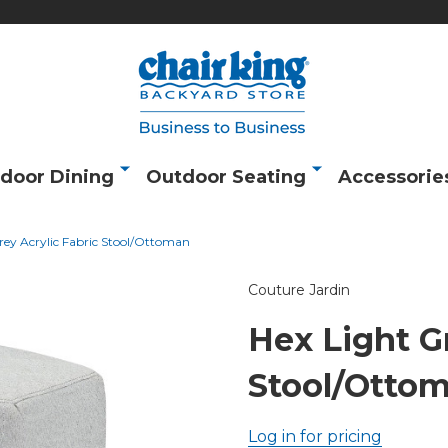
door Dining
Outdoor Seating
Accessorie
rey Acrylic Fabric Stool/Ottoman
Couture Jardin
Hex Light Gr
Stool/Otto
Log in for pricing