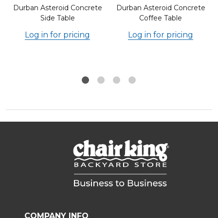
Durban Asteroid Concrete
Durban Asteroid Concrete
Side Table
Coffee Table
Log in for pricing
Log in for pricing
COMPANY INFO