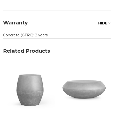
Warranty
HIDE
Concrete (GFRC): 2 years
Related Products