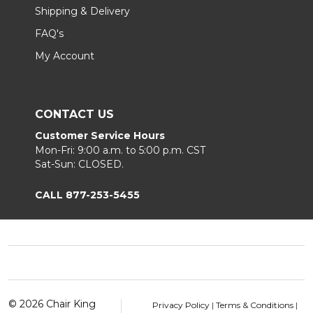
Shipping & Delivery
FAQ's
My Account
CONTACT US
Customer Service Hours
Mon-Fri: 9:00 a.m. to 5:00 p.m. CST
Sat-Sun: CLOSED.
CALL 877-253-5455
Footer
Start
©
2026
Chair King
Privacy Policy
|
Terms & Conditions
|