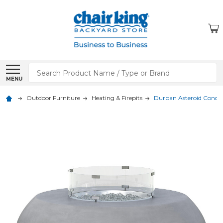
Search
MENU
Outdoor Furniture
Heating & Firepits
Durban Asteroid Concret