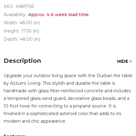
SKU:
4489765
Availability:
Approx. 4-6 week lead time.
Width:
48.00 (in)
Height:
17.50 (in)
Depth:
48.00 (in)
Description
HIDE
Upgrade your outdoor living space with the Durban fire table
by Azzurro Living. This stylish and durable fire table is
handmade with glass fiber-reinforced concrete and includes
a tempered glass wind guard, decorative glass beads, and a
10 foot hose for connecting to a propane source. It is
finished in a sophisticated asteroid color that adds to its
modern and chic appearance.