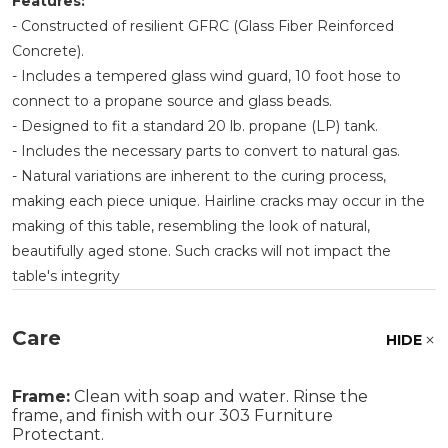
Features:
- Constructed of resilient GFRC (Glass Fiber Reinforced
Concrete).
- Includes a tempered glass wind guard, 10 foot hose to
connect to a propane source and glass beads.
- Designed to fit a standard 20 lb. propane (LP) tank.
- Includes the necessary parts to convert to natural gas.
- Natural variations are inherent to the curing process,
making each piece unique. Hairline cracks may occur in the
making of this table, resembling the look of natural,
beautifully aged stone. Such cracks will not impact the
table's integrity
Care
HIDE
Frame:
Clean with soap and water. Rinse the
frame, and finish with our 303 Furniture
Protectant.