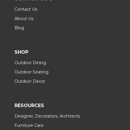
Contact Us
About Us
Blog
SHOP
Outdoor Dining
Outdoor Seating
Outdoor Decor
RESOURCES
Designer, Decorators, Architects
Furniture Care