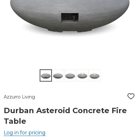
Azzurro Living
ADD
TO
WIS
Durban Asteroid Concrete Fire
LIST
Table
Log in for pricing