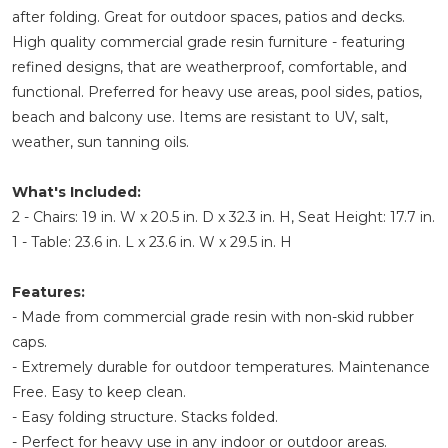
after folding. Great for outdoor spaces, patios and decks.
High quality commercial grade resin furniture - featuring
refined designs, that are weatherproof, comfortable, and
functional. Preferred for heavy use areas, pool sides, patios,
beach and balcony use. Items are resistant to UV, salt,
weather, sun tanning oils.
What's Included:
2 - Chairs: 19 in. W x 20.5 in. D x 32.3 in. H, Seat Height: 17.7 in.
1 - Table: 23.6 in. L x 23.6 in. W x 29.5 in. H
Features:
- Made from commercial grade resin with non-skid rubber
caps.
- Extremely durable for outdoor temperatures. Maintenance
Free. Easy to keep clean.
- Easy folding structure. Stacks folded.
- Perfect for heavy use in any indoor or outdoor areas.