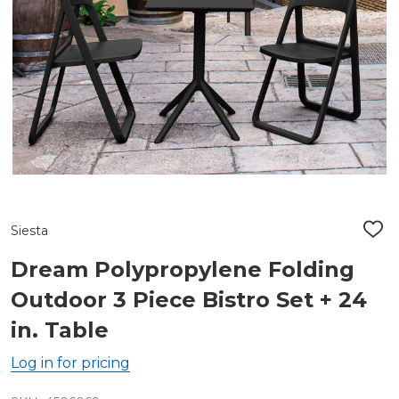
Siesta
ADD
TO
WIS
Dream Polypropylene Folding
LIST
Outdoor 3 Piece Bistro Set + 24
in. Table
Log in for pricing