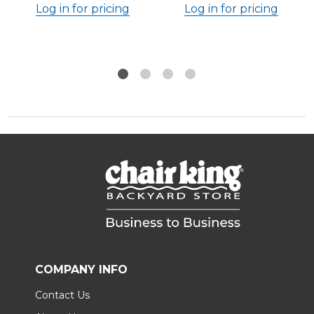
Log in for pricing
Log in for pricing
COMPANY INFO
Contact Us