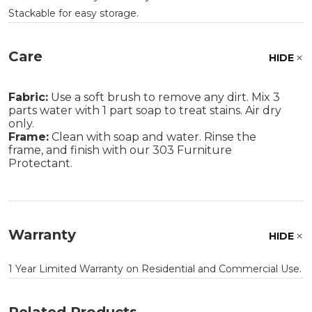
Stackable for easy storage.
Care
HIDE
Fabric:
Use a soft brush to remove any dirt. Mix 3
parts water with 1 part soap to treat stains. Air dry
only.
Frame:
Clean with soap and water. Rinse the
frame, and finish with our 303 Furniture
Protectant.
Warranty
HIDE
1 Year Limited Warranty on Residential and Commercial Use.