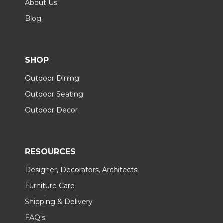
About Us
Blog
SHOP
Outdoor Dining
Outdoor Seating
Outdoor Decor
RESOURCES
Designer, Decorators, Architects
Furniture Care
Shipping & Delivery
FAQ's