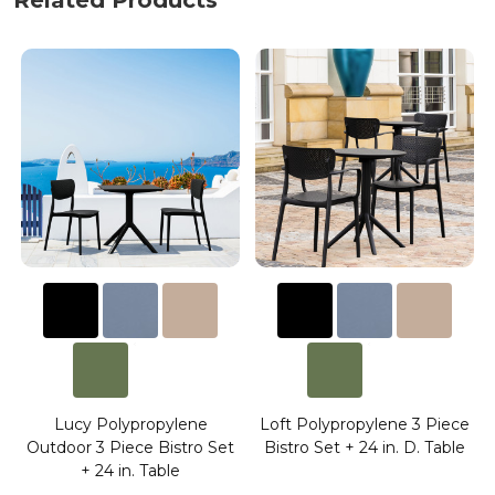
Related Products
Lucy Polypropylene
Loft Polypropylene 3 Piece
Outdoor 3 Piece Bistro Set
Bistro Set + 24 in. D. Table
+ 24 in. Table