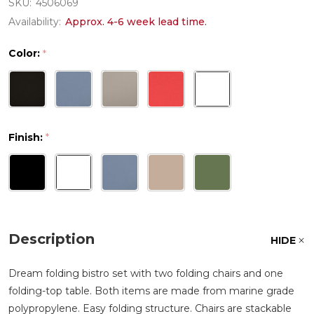
SKU:
4506069
Availability:
Approx. 4-6 week lead time.
Color:
*
Finish:
*
Description
HIDE
Dream folding bistro set with two folding chairs and one
folding-top table. Both items are made from marine grade
polypropylene. Easy folding structure. Chairs are stackable