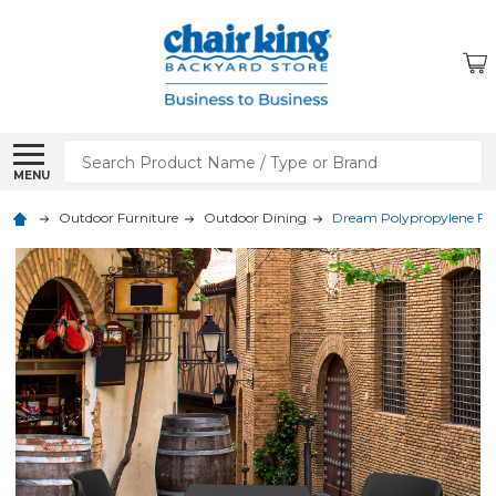
Search
MENU
Outdoor Furniture
Outdoor Dining
Dream Polypropylene Foldi