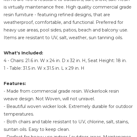
is virtually maintenance free. High quality commercial grade
resin furniture - featuring refined designs, that are
weatherproof, comfortable, and functional. Preferred for
heavy use areas, pool sides, patios, beach and balcony use.
Items are resistant to UV, salt, weather, sun tanning oils.
What's Included:
4 - Chairs: 21.6 in. W x 24 in. D x 32 in. H, Seat Height: 18 in.
1 - Table: 31.5 in. W x 31.5 in. L x 29 in. H
Features:
- Made from commercial grade resin. Wickerlook resin
weave design. Not Woven, will not unravel.
- Beautiful woven wicker look. Extremely durable for outdoor
temperatures.
- Both chairs and table resistant to U.V, chlorine, salt, stains,
suntan oils. Easy to keep clean.
- Perfect for heavy use indoor / outdoor areas. Maintenance