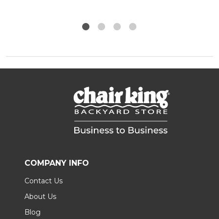
COMPANY INFO
Contact Us
About Us
Blog