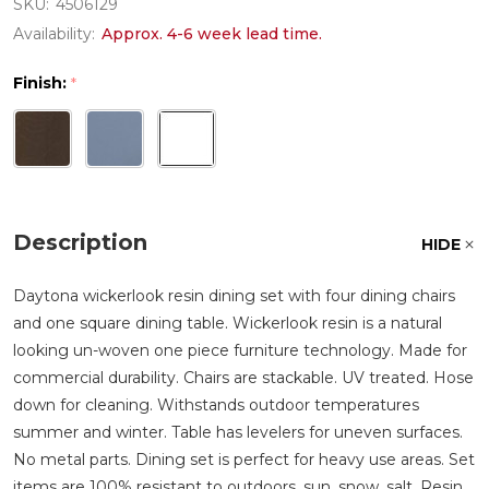
SKU:
4506129
Availability:
Approx. 4-6 week lead time.
Finish:
*
Description
HIDE
Daytona wickerlook resin dining set with four dining chairs
and one square dining table. Wickerlook resin is a natural
looking un-woven one piece furniture technology. Made for
commercial durability. Chairs are stackable. UV treated. Hose
down for cleaning. Withstands outdoor temperatures
summer and winter. Table has levelers for uneven surfaces.
No metal parts. Dining set is perfect for heavy use areas. Set
items are 100% resistant to outdoors, sun, snow, salt. Resin