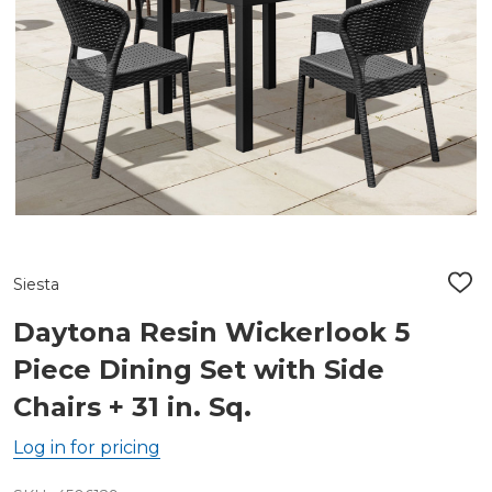
Siesta
ADD
TO
WIS
Daytona Resin Wickerlook 5
LIST
Piece Dining Set with Side
Chairs + 31 in. Sq.
Log in for pricing