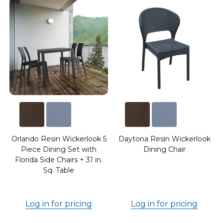
7
Orlando Resin Wickerlook 5
Daytona Resin Wickerlook
Piece Dining Set with
Dining Chair
Florida Side Chairs + 31 in.
Sq. Table
Log in for pricing
Log in for pricing