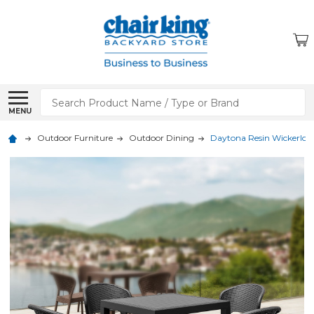
Search
MENU
Outdoor Furniture
Outdoor Dining
Daytona Resin Wickerlook 5