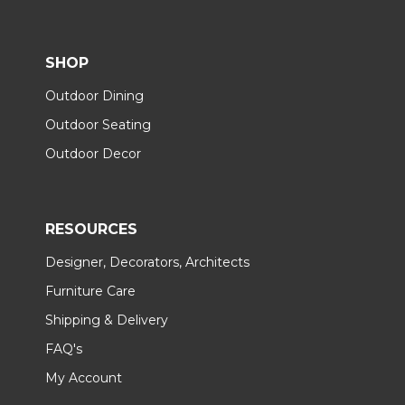
SHOP
Outdoor Dining
Outdoor Seating
Outdoor Decor
RESOURCES
Designer, Decorators, Architects
Furniture Care
Shipping & Delivery
FAQ's
My Account