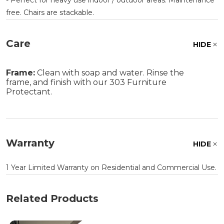
free. Chairs are stackable.
Care
HIDE
Frame:
Clean with soap and water. Rinse the
frame, and finish with our 303 Furniture
Protectant.
Warranty
HIDE
1 Year Limited Warranty on Residential and Commercial Use.
Related Products