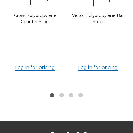
Cross Polypropylene
Victor Polypropylene Bar
Counter Stool
Stool
Log in for pricing
Log in for pricing