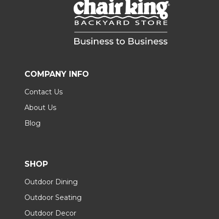
COMPANY INFO
Contact Us
About Us
Blog
SHOP
Outdoor Dining
Outdoor Seating
Outdoor Decor