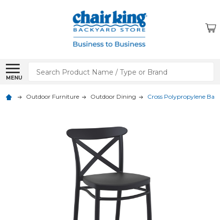
Search
MENU
Outdoor Furniture
Outdoor Dining
Cross Polypropylene Bar 