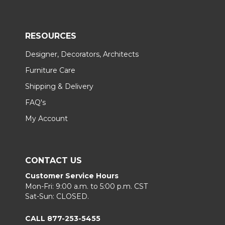
RESOURCES
Designer, Decorators, Architects
Furniture Care
Shipping & Delivery
FAQ's
My Account
CONTACT US
Customer Service Hours
Mon-Fri: 9:00 a.m. to 5:00 p.m. CST
Sat-Sun: CLOSED.
CALL 877-253-5455