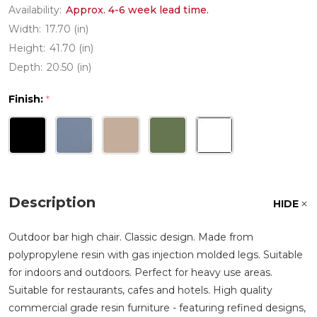
Availability:
Approx. 4-6 week lead time.
Width:
17.70 (in)
Height:
41.70 (in)
Depth:
20.50 (in)
Finish:
*
Description
HIDE
Outdoor bar high chair. Classic design. Made from
polypropylene resin with gas injection molded legs. Suitable
for indoors and outdoors. Perfect for heavy use areas.
Suitable for restaurants, cafes and hotels. High quality
commercial grade resin furniture - featuring refined designs,