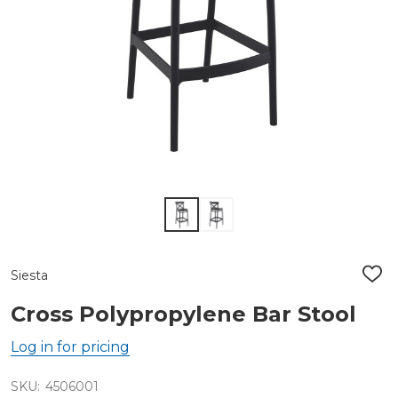
Siesta
ADD
TO
WIS
Cross Polypropylene Bar Stool
LIST
Log in for pricing
SKU:
4506001