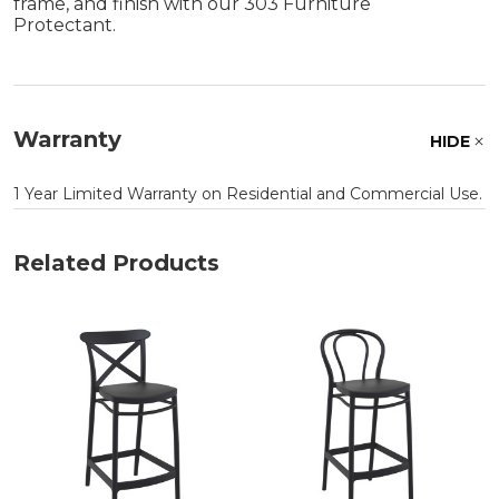
frame, and finish with our 303 Furniture
Protectant.
Warranty
HIDE
1 Year Limited Warranty on Residential and Commercial Use.
Related Products