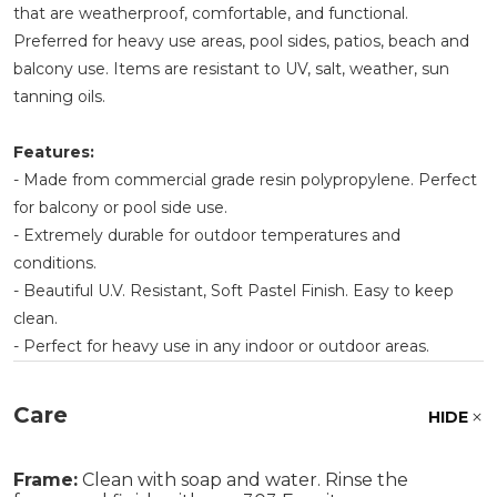
that are weatherproof, comfortable, and functional.
Preferred for heavy use areas, pool sides, patios, beach and
balcony use. Items are resistant to UV, salt, weather, sun
tanning oils.
Features:
- Made from commercial grade resin polypropylene. Perfect
for balcony or pool side use.
- Extremely durable for outdoor temperatures and
conditions.
- Beautiful U.V. Resistant, Soft Pastel Finish. Easy to keep
clean.
- Perfect for heavy use in any indoor or outdoor areas.
Care
HIDE
Frame:
Clean with soap and water. Rinse the