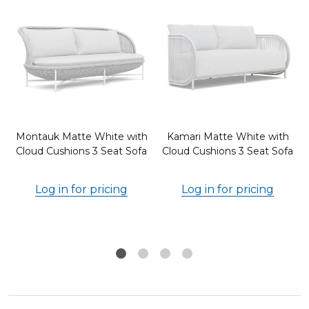
Montauk Matte White with
Kamari Matte White with
d
Cloud Cushions 3 Seat Sofa
Cloud Cushions 3 Seat Sofa
Log in for pricing
Log in for pricing