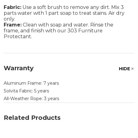
Fabric:
Use a soft brush to remove any dirt. Mix 3
parts water with 1 part soap to treat stains. Air dry
only.
Frame:
Clean with soap and water. Rinse the
frame, and finish with our 303 Furniture
Protectant.
Warranty
HIDE
Aluminum Frame: 7 years
Solvita Fabric: 5 years
All-Weather Rope: 3 years
Related Products