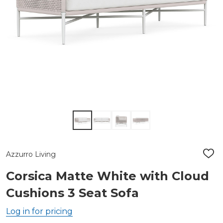
Azzurro Living
ADD
TO
WIS
Corsica Matte White with Cloud
LIST
Cushions 3 Seat Sofa
Log in for pricing