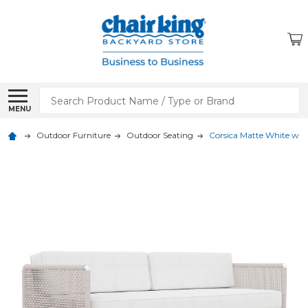
Search
MENU
Outdoor Furniture
Outdoor Seating
Corsica Matte White with