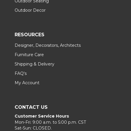
Outdoor Seating
Outdoor Decor
RESOURCES
Designer, Decorators, Architects
Furniture Care
Shipping & Delivery
FAQ's
My Account
CONTACT US
Customer Service Hours
Mon-Fri: 9:00 a.m. to 5:00 p.m. CST
Sat-Sun: CLOSED.