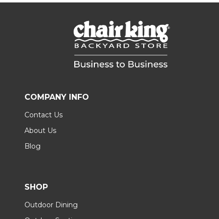
COMPANY INFO
Contact Us
About Us
Blog
SHOP
Outdoor Dining