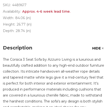
SKU:
4489617
Availability:
Approx. 4-6 week lead time.
Width:
84.06 (in)
Height:
26.77 (in)
Depth:
28.74 (in)
Description
HIDE
The Corsica 3 Seat Sofa by Azzurro Living is a luxurious and
beautifully crafted addition to any high-end outdoor furniture
collection. Its intricate handwoven all-weather rope details
and tapered matte white legs give it a mid-century feel that
is perfect for both interior and exterior entertainment. It's
produced in performance materials including cushions that
are covered in a luxurious chenille fabric, made to withstand
the harshest conditions. The sofa's airy design is both stylish