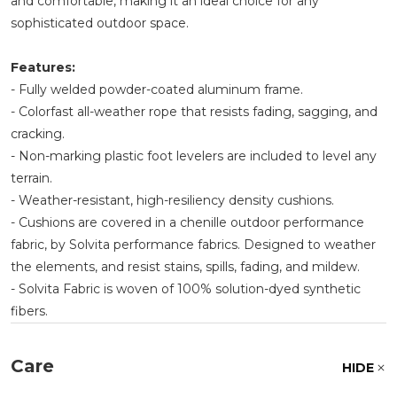
and comfortable, making it an ideal choice for any
sophisticated outdoor space.
Features:
- Fully welded powder-coated aluminum frame.
- Colorfast all-weather rope that resists fading, sagging, and
cracking.
- Non-marking plastic foot levelers are included to level any
terrain.
- Weather-resistant, high-resiliency density cushions.
- Cushions are covered in a chenille outdoor performance
fabric, by Solvita performance fabrics. Designed to weather
the elements, and resist stains, spills, fading, and mildew.
- Solvita Fabric is woven of 100% solution-dyed synthetic
fibers.
Care
HIDE