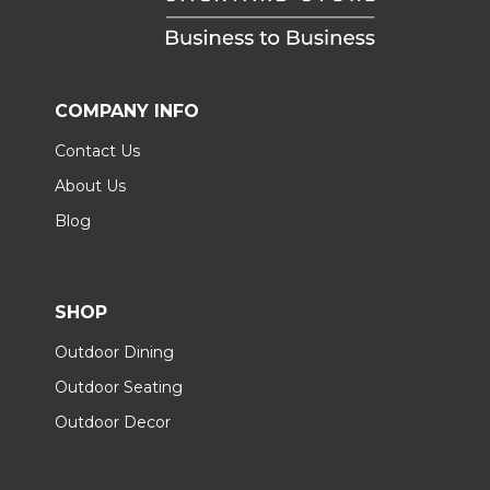
COMPANY INFO
Contact Us
About Us
Blog
SHOP
Outdoor Dining
Outdoor Seating
Outdoor Decor