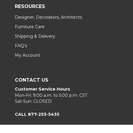
RESOURCES
Designer, Decorators, Architects
Furniture Care
Shipping & Delivery
FAQ's
My Account
CONTACT US
Customer Service Hours
Mon-Fri: 9:00 a.m. to 5:00 p.m. CST
Sat-Sun: CLOSED.
CALL 877-253-5455