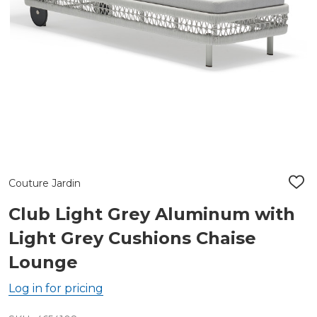
Couture Jardin
ADD
TO
WIS
Club Light Grey Aluminum with
LIST
Light Grey Cushions Chaise
Lounge
Log in for pricing