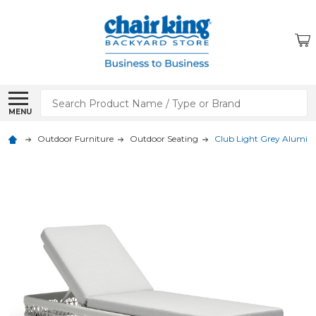
Search
MENU
Outdoor Furniture
Outdoor Seating
Club Light Grey Alumin