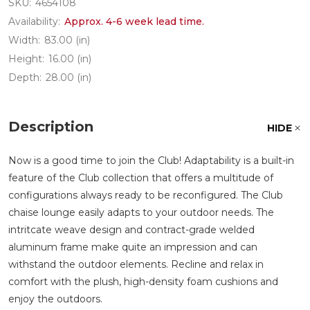
SKU:
4654108
Availability:
Approx. 4-6 week lead time.
Width:
83.00 (in)
Height:
16.00 (in)
Depth:
28.00 (in)
Description
HIDE
Now is a good time to join the Club! Adaptability is a built-in
feature of the Club collection that offers a multitude of
configurations always ready to be reconfigured. The Club
chaise lounge easily adapts to your outdoor needs. The
intritcate weave design and contract-grade welded
aluminum frame make quite an impression and can
withstand the outdoor elements. Recline and relax in
comfort with the plush, high-density foam cushions and
enjoy the outdoors.