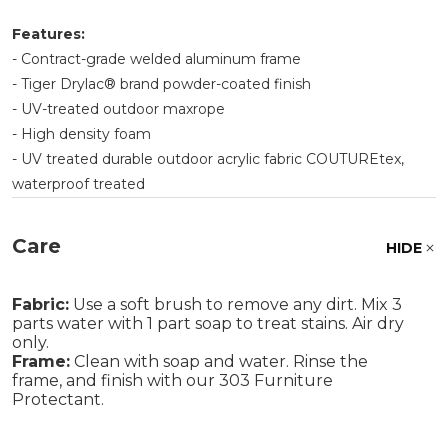
Features:
- Contract-grade welded aluminum frame
- Tiger Drylac® brand powder-coated finish
- UV-treated outdoor maxrope
- High density foam
- UV treated durable outdoor acrylic fabric COUTUREtex,
waterproof treated
Care
HIDE
Fabric:
Use a soft brush to remove any dirt. Mix 3
parts water with 1 part soap to treat stains. Air dry
only.
Frame:
Clean with soap and water. Rinse the
frame, and finish with our 303 Furniture
Protectant.