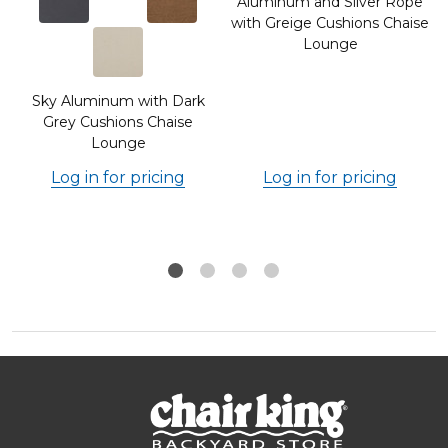
Aluminum and Silver Rope
with Greige Cushions Chaise
Lounge
Sky Aluminum with Dark
Grey Cushions Chaise
Lounge
Log in for pricing
Log in for pricing