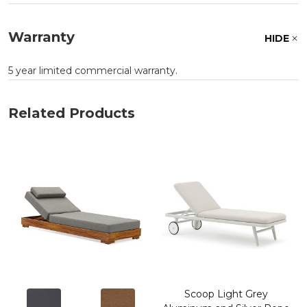
Warranty
HIDE
5 year limited commercial warranty.
Related Products
Scoop Light Grey