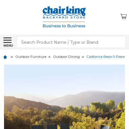
Search
MENU
Outdoor Furniture
Outdoor Dining
California Resin 9 Piece D