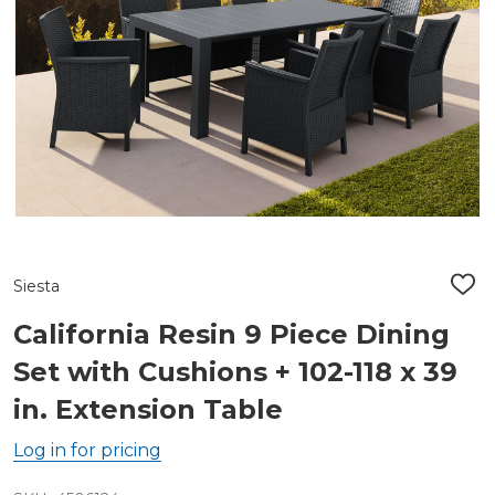
Siesta
ADD
TO
WIS
California Resin 9 Piece Dining
LIST
Set with Cushions + 102-118 x 39
in. Extension Table
Log in for pricing