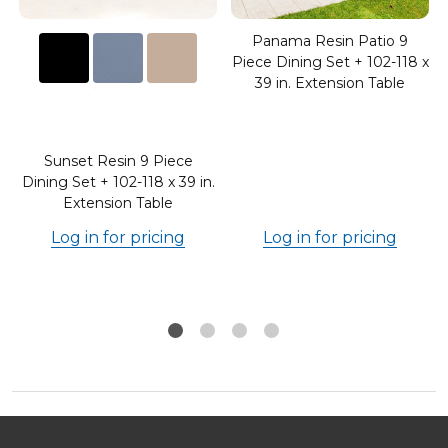
Panama Resin Patio 9
Piece Dining Set + 102-118 x
39 in. Extension Table
Sunset Resin 9 Piece
.
Dining Set + 102-118 x 39 in.
Extension Table
Log in for pricing
Log in for pricing