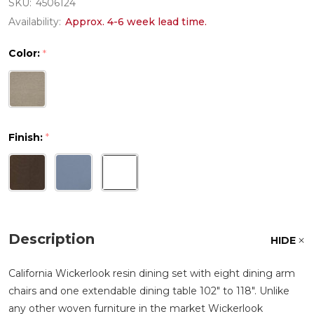
SKU:
4506124
Availability:
Approx. 4-6 week lead time.
Color:
*
Finish:
*
Description
HIDE
California Wickerlook resin dining set with eight dining arm
chairs and one extendable dining table 102" to 118". Unlike
any other woven furniture in the market Wickerlook