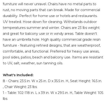
furniture will never unravel. Chairs have no metal parts to
rust, no moving parts that can break. Made for commercial
durability. Perfect for home use or hotels and restaurants.
UV treated. Hose down for cleaning. Withstands outdoor
temperatures summer and winter. Chairs are 23 lbs weight
and great for balcony use or in windy areas. Table doesn't
have an umbrella hole. High quality commercial grade resin
furniture - featuring refined designs, that are weatherproof,
comfortable, and functional. Preferred for heavy use areas,
pool sides, patios, beach and balcony use. Items are resistant
to UV, salt, weather, sun tanning oils.
What's Included:
8 - Chairs: 23.5 in. W x 25 in. D x 35.5 in. H, Seat Height: 16.5 in.
, Chair Weight: 23 lbs
1 - Table: 102-118 in. L x 39 in. W x 29.5 in. H, Table Weight: 105
lbs