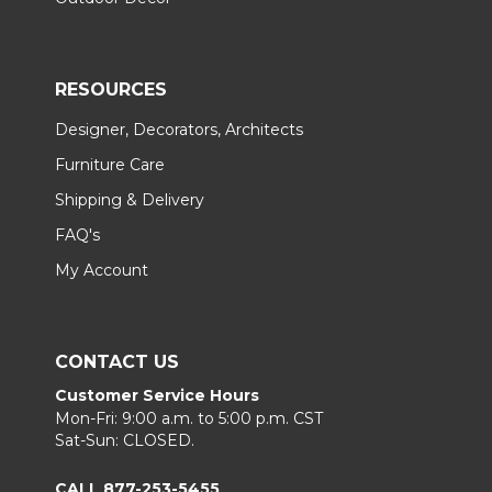
RESOURCES
Designer, Decorators, Architects
Furniture Care
Shipping & Delivery
FAQ's
My Account
CONTACT US
Customer Service Hours
Mon-Fri: 9:00 a.m. to 5:00 p.m. CST
Sat-Sun: CLOSED.
CALL 877-253-5455