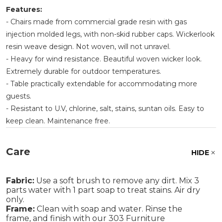
Features:
- Chairs made from commercial grade resin with gas
injection molded legs, with non-skid rubber caps. Wickerlook
resin weave design. Not woven, will not unravel.
- Heavy for wind resistance. Beautiful woven wicker look.
Extremely durable for outdoor temperatures.
- Table practically extendable for accommodating more
guests.
- Resistant to U.V, chlorine, salt, stains, suntan oils. Easy to
keep clean. Maintenance free.
Care
HIDE
Fabric:
Use a soft brush to remove any dirt. Mix 3
parts water with 1 part soap to treat stains. Air dry
only.
Frame:
Clean with soap and water. Rinse the
frame, and finish with our 303 Furniture