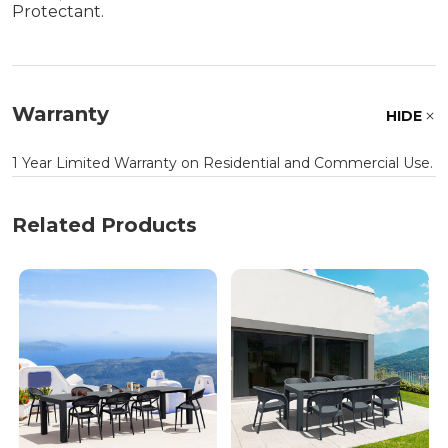
Protectant.
Warranty
HIDE
1 Year Limited Warranty on Residential and Commercial Use.
Related Products