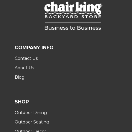
COMPANY INFO
Contact Us
About Us
Blog
SHOP
Outdoor Dining
Outdoor Seating
Outdoor Decor