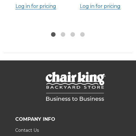
Log in for pricing
Log in for pricing
COMPANY INFO
Contact Us