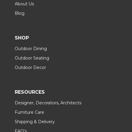
About Us
Blog
SHOP
Outdoor Dining
Outdoor Seating
Outdoor Decor
RESOURCES
Designer, Decorators, Architects
Furniture Care
Shipping & Delivery
FAQ's