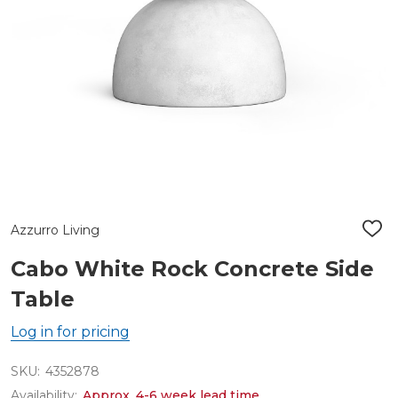
Azzurro Living
ADD
TO
WIS
Cabo White Rock Concrete Side
LIST
Table
Log in for pricing
SKU:
4352878
Availability:
Approx. 4-6 week lead time.