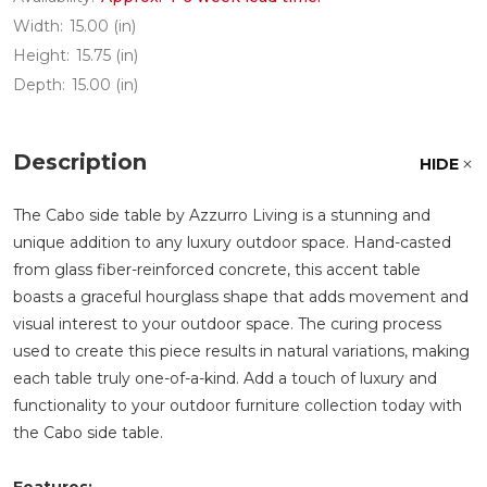
Width:
15.00 (in)
Height:
15.75 (in)
Depth:
15.00 (in)
Description
HIDE
The Cabo side table by Azzurro Living is a stunning and
unique addition to any luxury outdoor space. Hand-casted
from glass fiber-reinforced concrete, this accent table
boasts a graceful hourglass shape that adds movement and
visual interest to your outdoor space. The curing process
used to create this piece results in natural variations, making
each table truly one-of-a-kind. Add a touch of luxury and
functionality to your outdoor furniture collection today with
the Cabo side table.