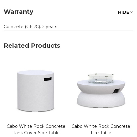
Warranty
HIDE
Concrete (GFRC): 2 years
Related Products
Cabo White Rock Concrete
Cabo White Rock Concrete
Tank Cover Side Table
Fire Table