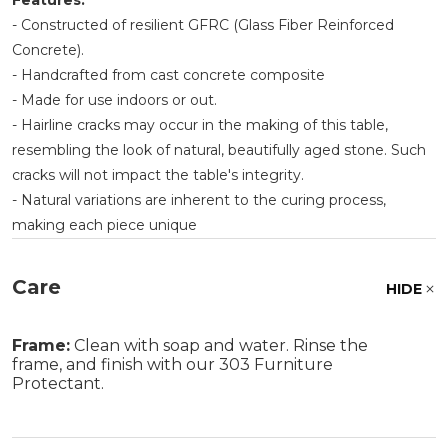
Features:
- Constructed of resilient GFRC (Glass Fiber Reinforced
Concrete).
- Handcrafted from cast concrete composite
- Made for use indoors or out.
- Hairline cracks may occur in the making of this table,
resembling the look of natural, beautifully aged stone. Such
cracks will not impact the table's integrity.
- Natural variations are inherent to the curing process,
making each piece unique
Care
HIDE
Frame:
Clean with soap and water. Rinse the
frame, and finish with our 303 Furniture
Protectant.