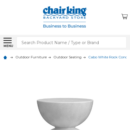
Search
MENU
Outdoor Furniture
Outdoor Seating
Cabo White Rock Concret