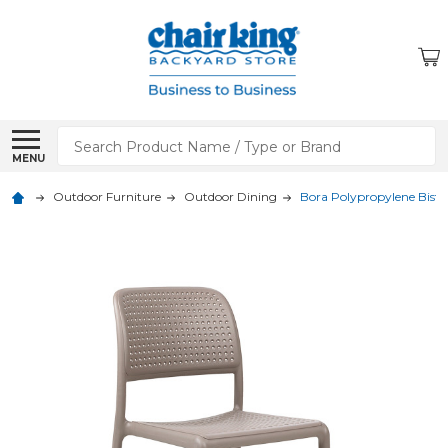
Search
MENU
Outdoor Furniture
Outdoor Dining
Bora Polypropylene Bistro