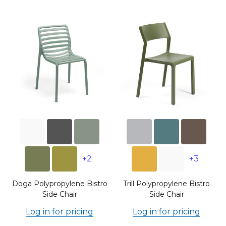
+2
+3
Doga Polypropylene Bistro
Trill Polypropylene Bistro
Side Chair
Side Chair
Log in for pricing
Log in for pricing