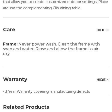
that allow you to create customized outdoor settings. Place
around the complementing Clip dining table.
Care
HIDE
Frame:
Never power wash. Clean the frame with
soap and water. Rinse and allow the frame to air
dry.
Warranty
HIDE
- 3 Year Warranty covering manufacturing defects
Related Products