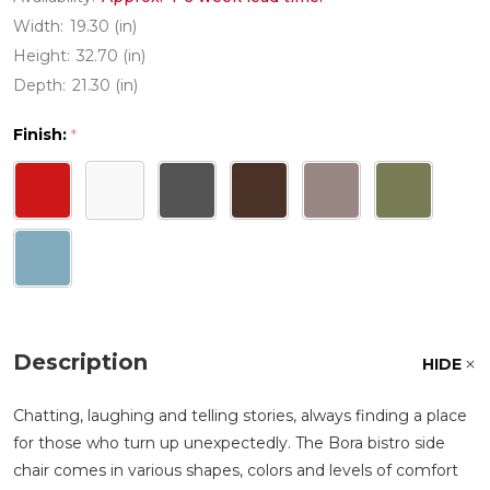
Width:
19.30 (in)
Height:
32.70 (in)
Depth:
21.30 (in)
Finish:
*
Description
HIDE
Chatting, laughing and telling stories, always finding a place
for those who turn up unexpectedly. The Bora bistro side
chair comes in various shapes, colors and levels of comfort