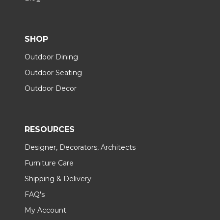
SHOP
Outdoor Dining
Outdoor Seating
Outdoor Decor
RESOURCES
Designer, Decorators, Architects
Furniture Care
Shipping & Delivery
FAQ's
My Account