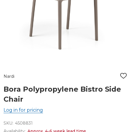
Nardi
ADD
TO
WIS
Bora Polypropylene Bistro Side
LIST
Chair
Log in for pricing
SKU:
4508831
Availability:
Approx. 4-6 week lead time.