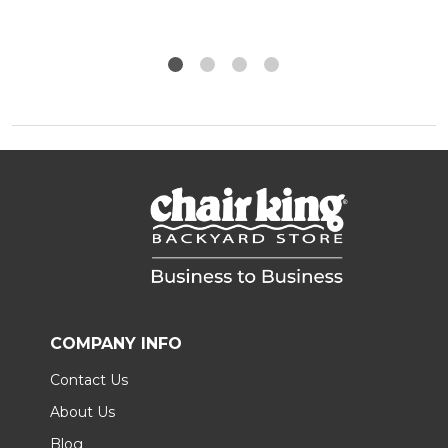
COMPANY INFO
Contact Us
About Us
Blog