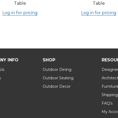
Table
Table
Log in for pricing
Log in for pricing
NY INFO
SHOP
RESOU
 Us
Outdoor Dining
Designer
s
Outdoor Seating
Architec
Outdoor Decor
Furnitur
Shipping
FAQ's
My Acco