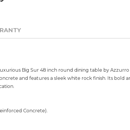
RANTY
uxurious Big Sur 48 inch round dining table by Azzurro L
ncrete and features a sleek white rock finish. Its bold a
cation.
Reinforced Concrete).