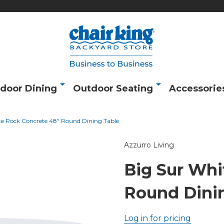
door Dining
Outdoor Seating
Accessorie
te Rock Concrete 48" Round Dining Table
Azzurro Living
Big Sur Whi
Round Dini
Log in for pricing