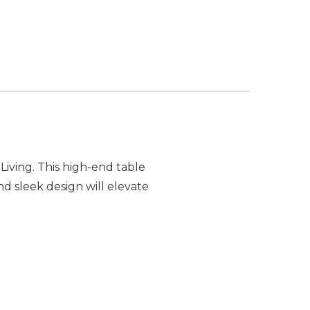
iving. This high-end table
nd sleek design will elevate