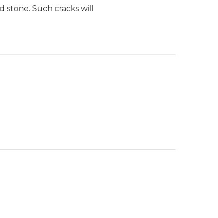
d stone. Such cracks will