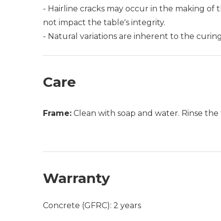
- Hairline cracks may occur in the making of t
not impact the table's integrity.
- Natural variations are inherent to the curi
Care
Frame:
Clean with soap and water. Rinse the 
Warranty
Concrete (GFRC): 2 years