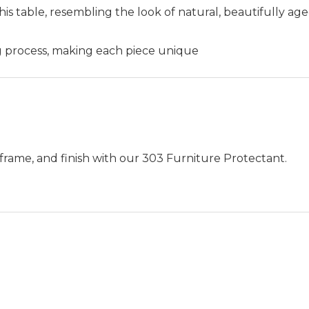
his table, resembling the look of natural, beautifully age
ng process, making each piece unique
frame, and finish with our 303 Furniture Protectant.