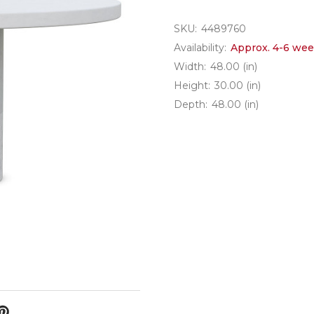
SKU:
4489760
Availability:
Approx. 4-6 wee
Width:
48.00 (in)
Height:
30.00 (in)
Depth:
48.00 (in)