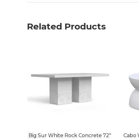
Related Products
Big Sur White Rock Concrete 72"
Cabo 