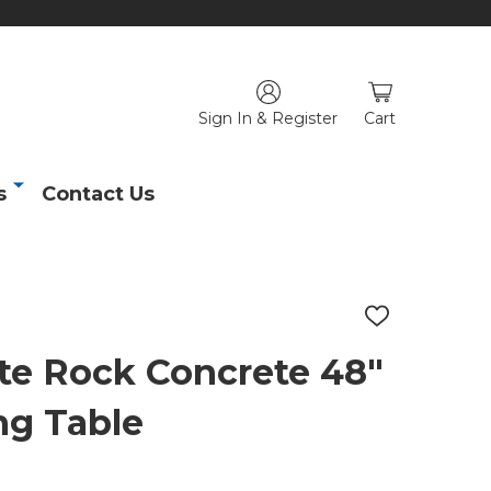
Sign In & Register
Cart
s
Contact Us
ADD
TO
WISH
te Rock Concrete 48"
LIST
ng Table