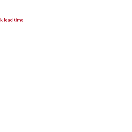
k lead time.