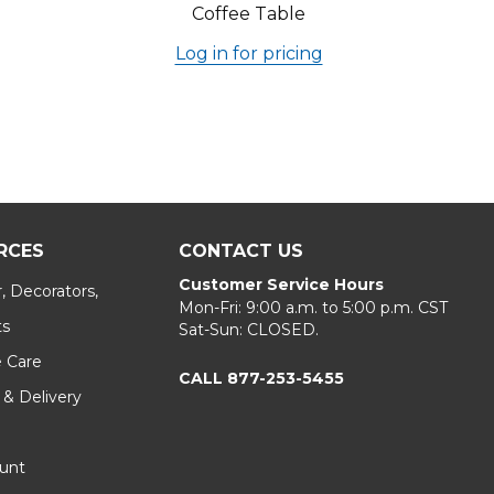
Coffee Table
Log in for pricing
RCES
CONTACT US
Customer Service Hours
, Decorators,
Mon-Fri: 9:00 a.m. to 5:00 p.m. CST
ts
Sat-Sun: CLOSED.
e Care
CALL 877-253-5455
 & Delivery
unt