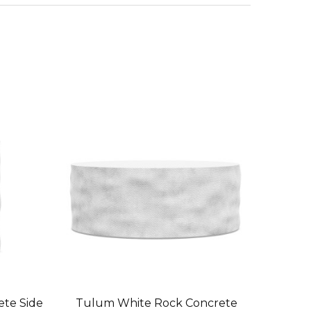
te Side
Tulum White Rock Concrete