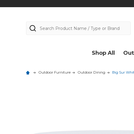
Search
Shop All
Out
Outdoor Furniture
Outdoor Dining
Big Sur Whi