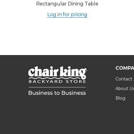
Rectangular Dining Table
Log in for pricing
COMPA
Contact
About U
Blog