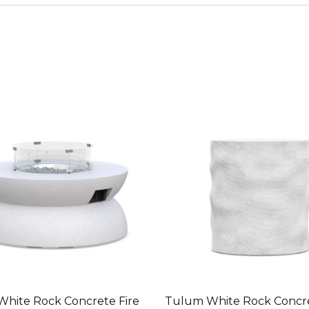
White Rock Concrete Fire
Tulum White Rock Concre