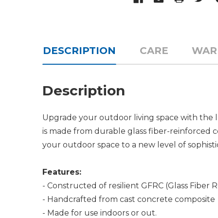
DESCRIPTION
CARE
WAR
Description
Upgrade your outdoor living space with the l
is made from durable glass fiber-reinforced co
your outdoor space to a new level of sophisti
Features:
- Constructed of resilient GFRC (Glass Fiber 
- Handcrafted from cast concrete composite
- Made for use indoors or out.