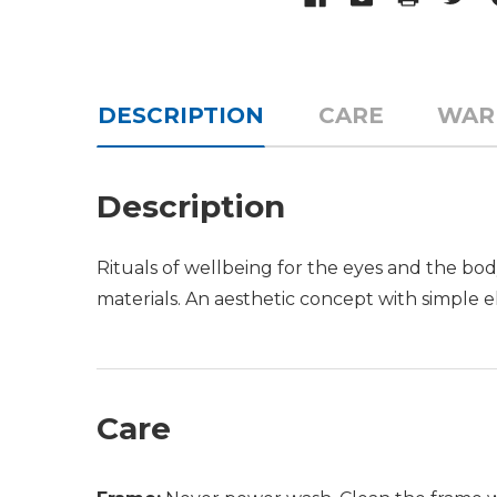
DESCRIPTION
CARE
WAR
Description
Rituals of wellbeing for the eyes and the bod
materials. An aesthetic concept with simple el
Care