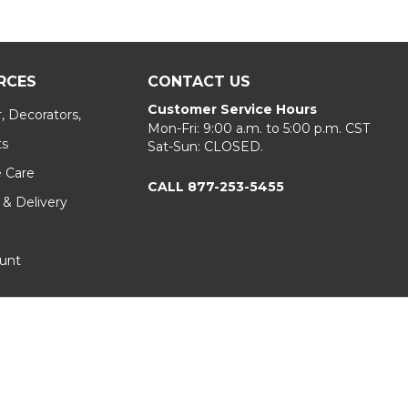
RCES
CONTACT US
Customer Service Hours
, Decorators,
Mon-Fri: 9:00 a.m. to 5:00 p.m. CST
ts
Sat-Sun: CLOSED.
e Care
CALL 877-253-5455
 & Delivery
unt