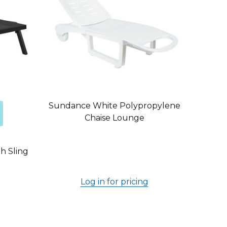
Sundance White Polypropylene
Chaise Lounge
h Sling
Log in for pricing