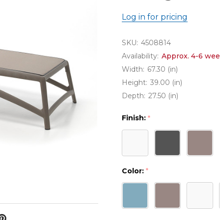
Log in for pricing
SKU:
4508814
Availability:
Approx. 4-6 wee
Width:
67.30 (in)
Height:
39.00 (in)
Depth:
27.50 (in)
Finish:
*
Color:
*