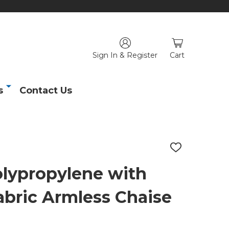
Sign In & Register
Cart
s
Contact Us
ADD
TO
WISH
olypropylene with
LIST
abric Armless Chaise