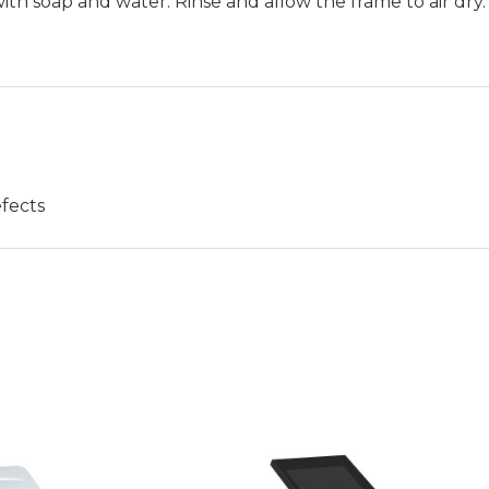
h soap and water. Rinse and allow the frame to air dry.
fects