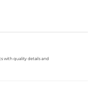
s with quality details and