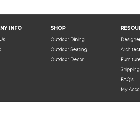
NY INFO
SHOP
RESOU
 Us
Outdoor Dining
Designer
s
Outdoor Seating
Architec
Outdoor Decor
Furnitur
Shipping
FAQ's
My Acco
 Conditions
|
Sitemap