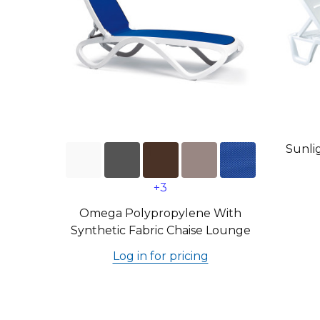
Sunli
+3
Omega Polypropylene With
Synthetic Fabric Chaise Lounge
Log in for pricing