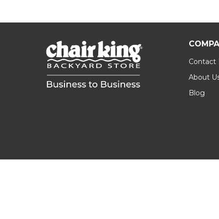
COMPA
Contact
About U
Blog
Footer
Start
©
2026
Chair King B2B.
Privacy Policy
|
Terms &