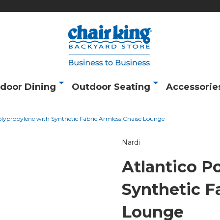
door Dining
Outdoor Seating
Accessorie
olypropylene with Synthetic Fabric Armless Chaise Lounge
Nardi
Atlantico P
Synthetic F
Lounge