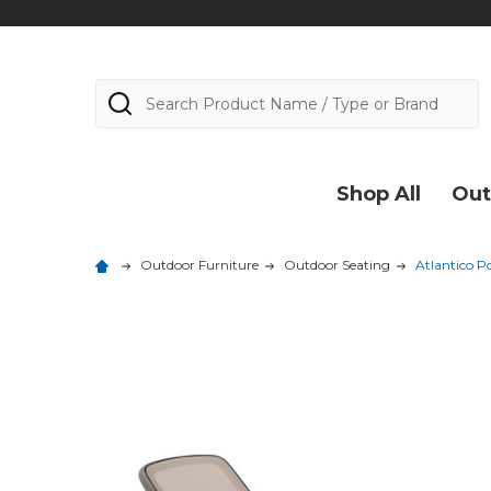
Search
Shop All
Out
Outdoor Furniture
Outdoor Seating
Atlantico P