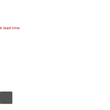
k lead time.