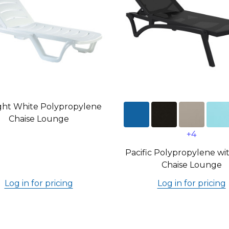
ght White Polypropylene
Chaise Lounge
+4
Pacific Polypropylene wit
Chaise Lounge
Log in for pricing
Log in for pricing