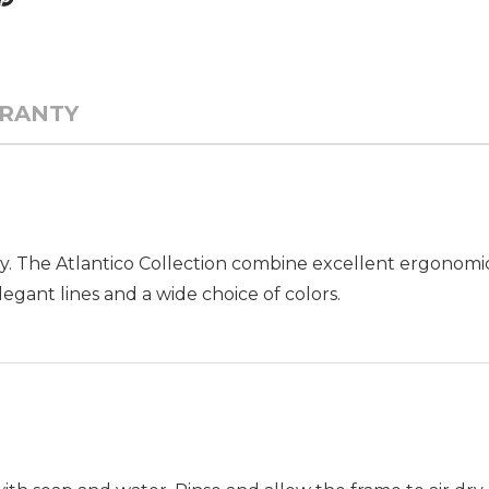
RANTY
y. The Atlantico Collection combine excellent ergonomic
egant lines and a wide choice of colors.