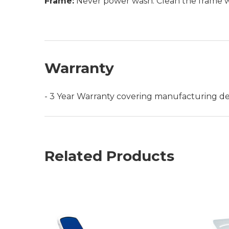
Frame:
Never power wash. Clean the frame wit
Warranty
- 3 Year Warranty covering manufacturing de
Related Products