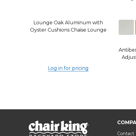
Lounge Oak Aluminum with
Oyster Cushions Chaise Lounge
Antibe
Adjus
Log in for pricing
COMPA
Contact