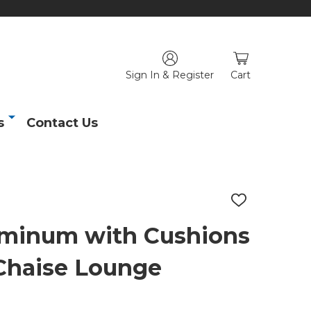
Sign In & Register
Cart
s
Contact Us
ADD
TO
WISH
uminum with Cushions
LIST
Chaise Lounge