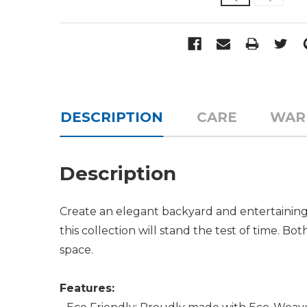
DESCRIPTION
CARE
WAR
Description
Create an elegant backyard and entertaining
this collection will stand the test of time. B
space.
Features: