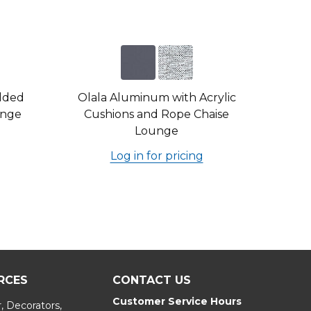
dded
Olala Aluminum with Acrylic
unge
Cushions and Rope Chaise
Lounge
Log in for pricing
RCES
CONTACT US
Customer Service Hours
, Decorators,