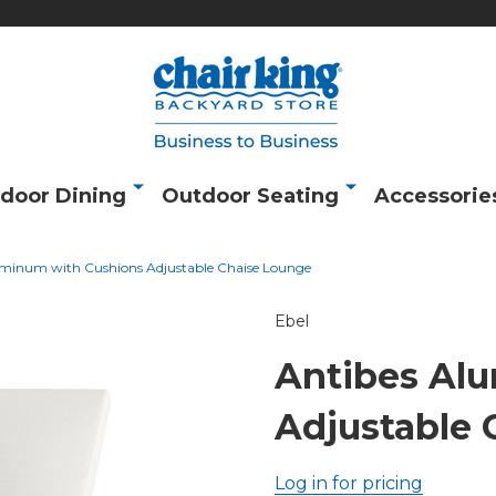
door Dining
Outdoor Seating
Accessorie
uminum with Cushions Adjustable Chaise Lounge
Ebel
Antibes Al
Adjustable 
Log in for pricing