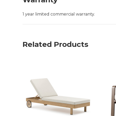
1 year limited commercial warranty.
Related Products