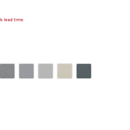
k lead time.