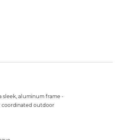
a sleek, aluminum frame -
ely coordinated outdoor