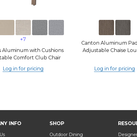
+7
Canton Aluminum Pa
s Aluminum with Cushions
Adjustable Chaise Lo
table Comfort Club Chair
Log in for pricing
Log in for pricing
NY INFO
SHOP
RESOU
 Us
Outdoor Dining
Designer