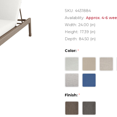
SKU:
4431884
Availability:
Approx. 4-6 wee
Width:
24.00 (in)
Height:
17.39 (in)
Depth:
84.50 (in)
Color:
*
Finish:
*