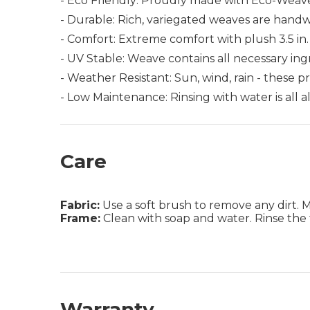
- Eco Friendly: Proudly made with Eco-Weave,
- Durable: Rich, variegated weaves are hand
- Comfort: Extreme comfort with plush 3.5 in. 
- UV Stable: Weave contains all necessary in
- Weather Resistant: Sun, wind, rain - these 
- Low Maintenance: Rinsing with water is all
Care
Fabric:
Use a soft brush to remove any dirt. Mix
Frame:
Clean with soap and water. Rinse the 
Warranty