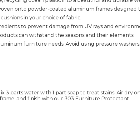
 recycling ocean plastic into a beautiful and durable w
woven onto powder-coated aluminum frames designed to 
cushions in your choice of fabric.
gredients to prevent damage from UV rays and environme
products can withstand the seasons and their elements.
 aluminum furniture needs. Avoid using pressure washers
 3 parts water with 1 part soap to treat stains. Air dry on
frame, and finish with our 303 Furniture Protectant.