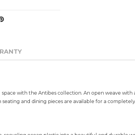
RANTY
 space with the Antibes collection. An open weave with 
oth seating and dining pieces are available for a complet