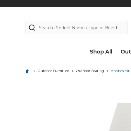
Search
Shop All
Out
Outdoor Furniture
Outdoor Seating
Antibes Al