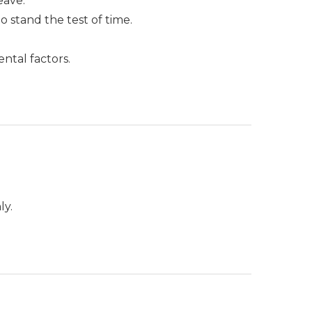
eave.
stand the test of time.
ntal factors.
.
ly.