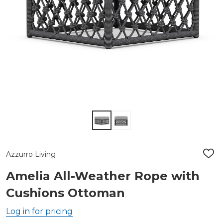
Azzurro Living
ADD
TO
WIS
Amelia All-Weather Rope with
LIST
Cushions Ottoman
Log in for pricing