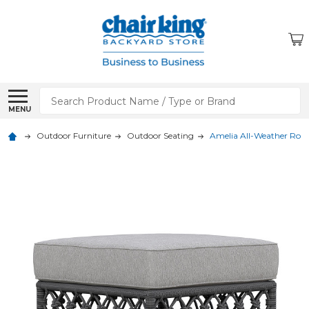
Search
MENU
Outdoor Furniture
Outdoor Seating
Amelia All-Weather Rop