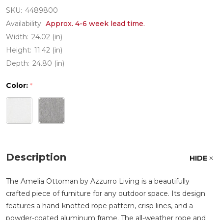
SKU:
4489800
Availability:
Approx. 4-6 week lead time.
Width:
24.02 (in)
Height:
11.42 (in)
Depth:
24.80 (in)
Color:
*
Description
HIDE
The Amelia Ottoman by Azzurro Living is a beautifully
crafted piece of furniture for any outdoor space. Its design
features a hand-knotted rope pattern, crisp lines, and a
powder-coated aluminum frame. The all-weather rope and