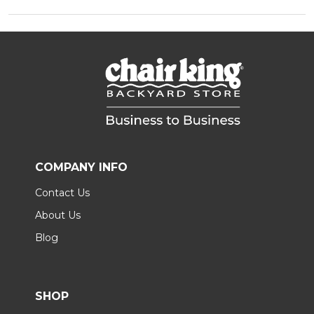
COMPANY INFO
Contact Us
About Us
Blog
SHOP