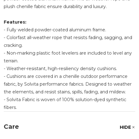
plush chenille fabric ensure durability and luxury.
Features:
- Fully welded powder-coated aluminum frame.
- Colorfast all-weather rope that resists fading, sagging, and
cracking.
- Non-marking plastic foot levelers are included to level any
terrain.
- Weather-resistant, high-resiliency density cushions.
- Cushions are covered in a chenille outdoor performance
fabric, by Solvita performance fabrics. Designed to weather
the elements, and resist stains, spills, fading, and mildew.
- Solvita Fabric is woven of 100% solution-dyed synthetic
fibers.
Care
HIDE