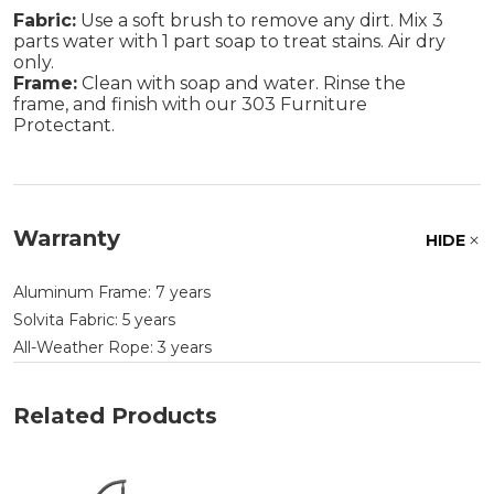
Fabric:
Use a soft brush to remove any dirt. Mix 3
parts water with 1 part soap to treat stains. Air dry
only.
Frame:
Clean with soap and water. Rinse the
frame, and finish with our 303 Furniture
Protectant.
Warranty
HIDE
Aluminum Frame: 7 years
Solvita Fabric: 5 years
All-Weather Rope: 3 years
Related Products