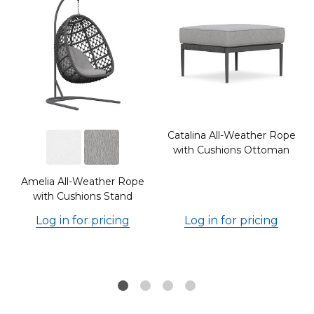
Catalina All-Weather Rope
with Cushions Ottoman
Amelia All-Weather Rope
with Cushions Stand
Log in for pricing
Log in for pricing