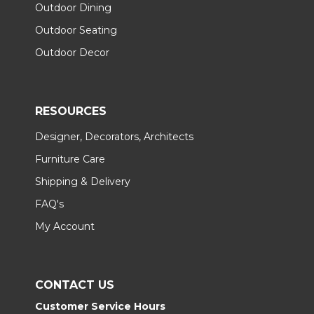
Outdoor Dining
Outdoor Seating
Outdoor Decor
RESOURCES
Designer, Decorators, Architects
Furniture Care
Shipping & Delivery
FAQ's
My Account
CONTACT US
Customer Service Hours