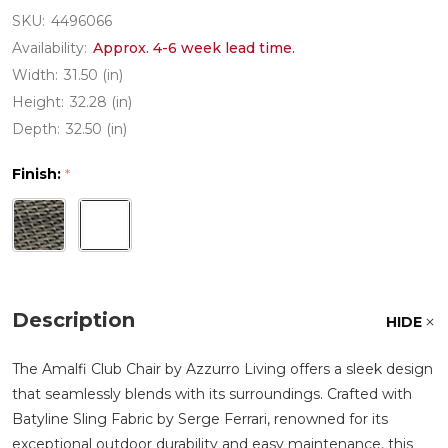
SKU:
4496066
Availability:
Approx. 4-6 week lead time.
Width:
31.50 (in)
Height:
32.28 (in)
Depth:
32.50 (in)
Finish:
*
Description
HIDE
The Amalfi Club Chair by Azzurro Living offers a sleek design
that seamlessly blends with its surroundings. Crafted with
Batyline Sling Fabric by Serge Ferrari, renowned for its
exceptional outdoor durability and easy maintenance, this