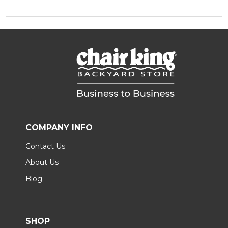
COMPANY INFO
Contact Us
About Us
Blog
SHOP