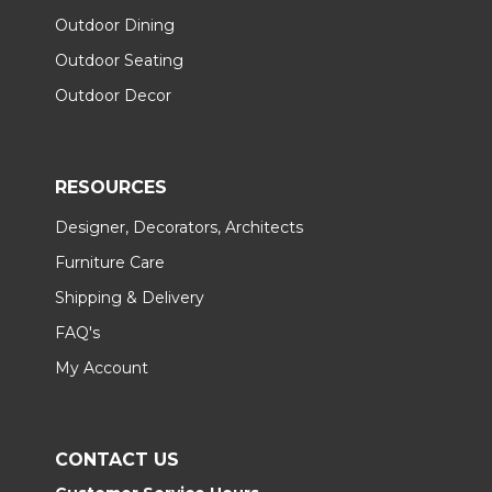
Outdoor Dining
Outdoor Seating
Outdoor Decor
RESOURCES
Designer, Decorators, Architects
Furniture Care
Shipping & Delivery
FAQ's
My Account
CONTACT US