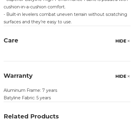
cushion-in-a-cushion comfort.
- Built-in levelers combat uneven terrain without scratching
surfaces and they’re easy to use.
Care
HIDE
Warranty
HIDE
Aluminum Frame: 7 years
Batyline Fabric: 5 years
Related Products