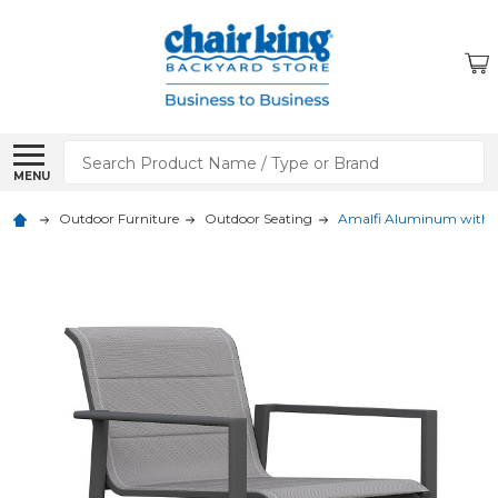
Search
MENU
Outdoor Furniture
Outdoor Seating
Amalfi Aluminum with Sl