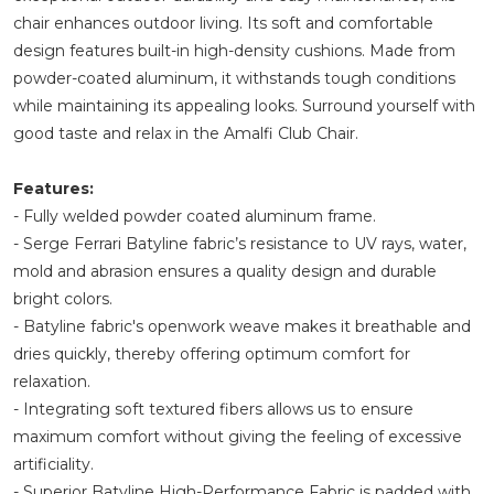
chair enhances outdoor living. Its soft and comfortable
design features built-in high-density cushions. Made from
powder-coated aluminum, it withstands tough conditions
while maintaining its appealing looks. Surround yourself with
good taste and relax in the Amalfi Club Chair.
Features:
- Fully welded powder coated aluminum frame.
- Serge Ferrari Batyline fabric’s resistance to UV rays, water,
mold and abrasion ensures a quality design and durable
bright colors.
- Batyline fabric's openwork weave makes it breathable and
dries quickly, thereby offering optimum comfort for
relaxation.
- Integrating soft textured fibers allows us to ensure
maximum comfort without giving the feeling of excessive
artificiality.
- Superior Batyline High-Performance Fabric is padded with