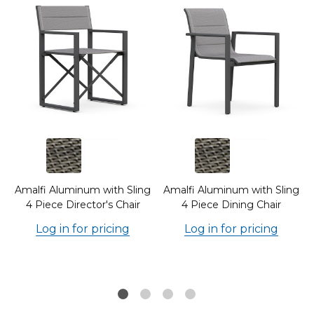
g
Amalfi Aluminum with Sling
Amalfi Aluminum with Sling
4 Piece Director's Chair
4 Piece Dining Chair
Log in for pricing
Log in for pricing