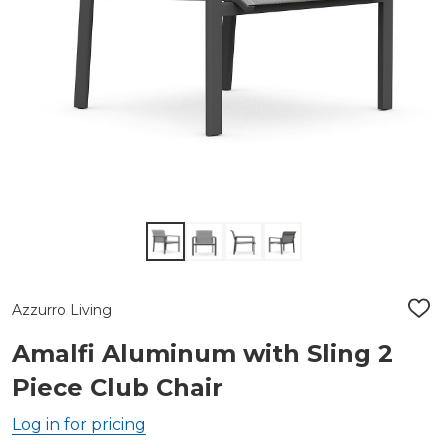
Azzurro Living
ADD
TO
WIS
Amalfi Aluminum with Sling 2
LIST
Piece Club Chair
Log in for pricing