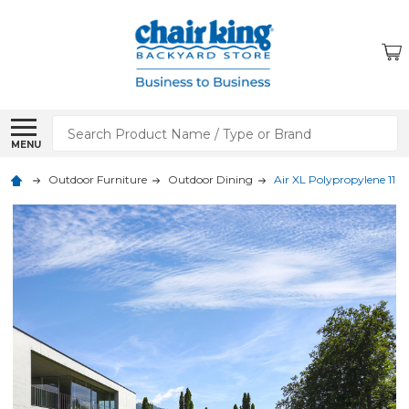
Search
MENU
Outdoor Furniture
Outdoor Dining
Air XL Polypropylene 11 Pi