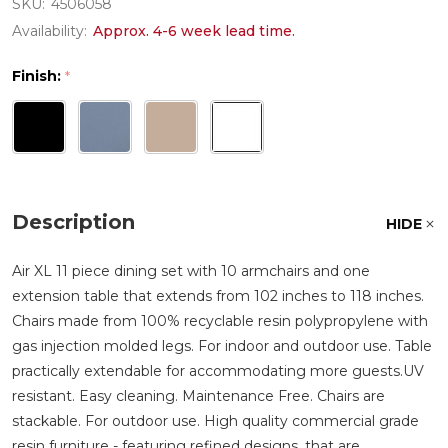
SKU:
4506058
Availability:
Approx. 4-6 week lead time.
Finish:
*
Description
HIDE
Air XL 11 piece dining set with 10 armchairs and one
extension table that extends from 102 inches to 118 inches.
Chairs made from 100% recyclable resin polypropylene with
gas injection molded legs. For indoor and outdoor use. Table
practically extendable for accommodating more guests.UV
resistant. Easy cleaning. Maintenance Free. Chairs are
stackable. For outdoor use. High quality commercial grade
resin furniture - featuring refined designs, that are