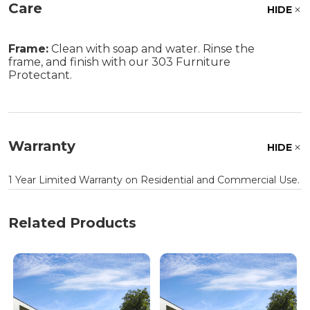
Care
HIDE
Frame:
Clean with soap and water. Rinse the
frame, and finish with our 303 Furniture
Protectant.
Warranty
HIDE
1 Year Limited Warranty on Residential and Commercial Use.
Related Products