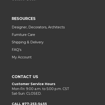
RESOURCES
Designer, Decorators, Architects
Furniture Care
Shipping & Delivery
FAQ's
My Account
CONTACT US
Customer Service Hours
Mon-Fri: 9:00 a.m. to 5:00 p.m. CST
Sat-Sun: CLOSED.
CALL 877-253-5455