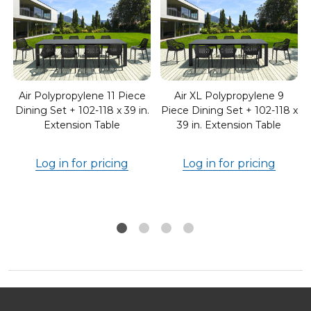
Air Polypropylene 11 Piece
Air XL Polypropylene 9
Dining Set + 102-118 x 39 in.
Piece Dining Set + 102-118 x
Extension Table
39 in. Extension Table
Log in for pricing
Log in for pricing