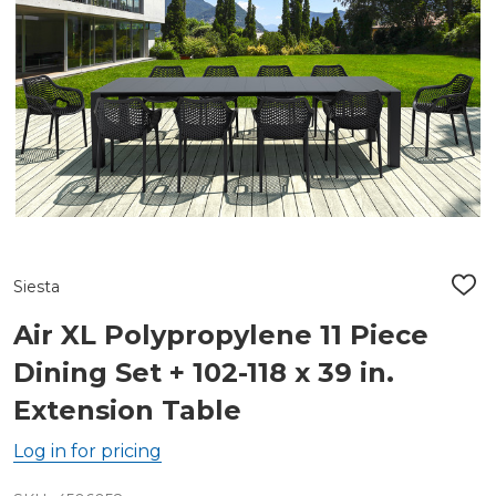
Siesta
ADD
TO
WIS
Air XL Polypropylene 11 Piece
LIST
Dining Set + 102-118 x 39 in.
Extension Table
Log in for pricing