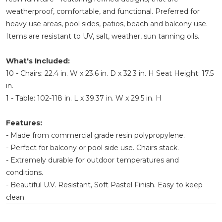
weatherproof, comfortable, and functional. Preferred for
heavy use areas, pool sides, patios, beach and balcony use.
Items are resistant to UV, salt, weather, sun tanning oils.
What's Included:
10 - Chairs: 22.4 in. W x 23.6 in. D x 32.3 in. H Seat Height: 17.5
in.
1 - Table: 102-118 in. L x 39.37 in. W x 29.5 in. H
Features:
- Made from commercial grade resin polypropylene.
- Perfect for balcony or pool side use. Chairs stack.
- Extremely durable for outdoor temperatures and
conditions.
- Beautiful U.V. Resistant, Soft Pastel Finish. Easy to keep
clean.