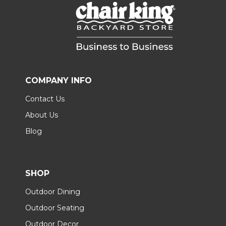
COMPANY INFO
Contact Us
About Us
Blog
SHOP
Outdoor Dining
Outdoor Seating
Outdoor Decor