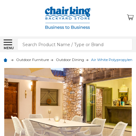
Search
MENU
Outdoor Furniture
Outdoor Dining
Air White Polypropylene 7 