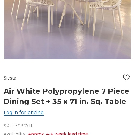
Siesta
ADD
TO
WIS
Air White Polypropylene 7 Piece
LIST
Dining Set + 35 x 71 in. Sq. Table
Log in for pricing
SKU:
3986711
Availability:
Approx. 4-6 week lead time.