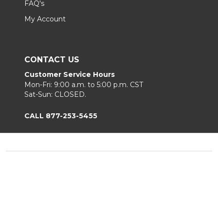
FAQ's
My Account
CONTACT US
Customer Service Hours
Mon-Fri: 9:00 a.m. to 5:00 p.m. CST
Sat-Sun: CLOSED.
CALL 877-253-5455
Footer
Start
©
2026
Chair King
Privacy Policy
|
Terms & Conditions
|
B2B.
Sitemap