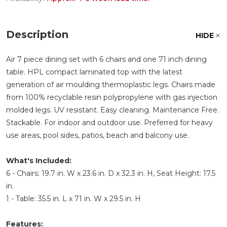
Description
HIDE
Air 7 piece dining set with 6 chairs and one 71 inch dining
table. HPL compact laminated top with the latest
generation of air moulding thermoplastic legs. Chairs made
from 100% recyclable resin polypropylene with gas injection
molded legs. UV resistant. Easy cleaning. Maintenance Free.
Stackable. For indoor and outdoor use. Preferred for heavy
use areas, pool sides, patios, beach and balcony use.
What's Included:
6 - Chairs: 19.7 in. W x 23.6 in. D x 32.3 in. H, Seat Height: 17.5
in.
1 - Table: 35.5 in. L x 71 in. W x 29.5 in. H
Features: