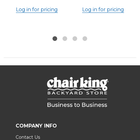
Log in for pricing
Log in for pricing
COMPANY INFO
Contact Us