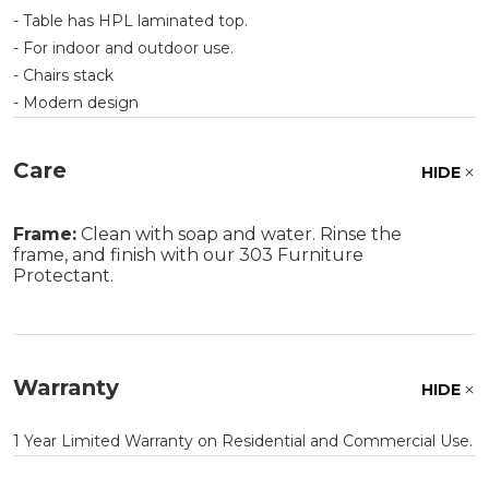
- Table has HPL laminated top.
- For indoor and outdoor use.
- Chairs stack
- Modern design
Care
HIDE
Frame:
Clean with soap and water. Rinse the
frame, and finish with our 303 Furniture
Protectant.
Warranty
HIDE
1 Year Limited Warranty on Residential and Commercial Use.