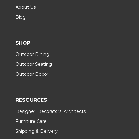
About Us
Blog
SHOP
Outdoor Dining
Outdoor Seating
Outdoor Decor
RESOURCES
Designer, Decorators, Architects
Furniture Care
Shipping & Delivery