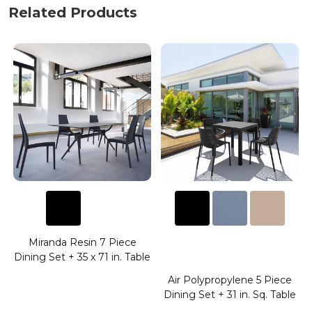
Related Products
Miranda Resin 7 Piece
Dining Set + 35 x 71 in. Table
Air Polypropylene 5 Piece
.
Dining Set + 31 in. Sq. Table