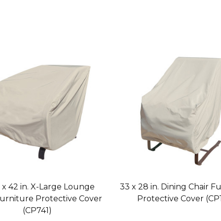
. x 42 in. X-Large Lounge
33 x 28 in. Dining Chair F
Furniture Protective Cover
Protective Cover (CP1
(CP741)