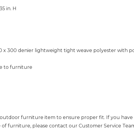
35 in. H
0 x 300 denier lightweight tight weave polyester with 
e to furniture
outdoor furniture item to ensure proper fit. If you hav
ce of furniture, please contact our Customer Service Tea