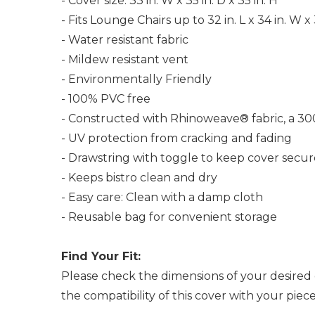
- Cover size: 33 in. W x 35 in. D x 35 in. H
- Fits Lounge Chairs up to 32 in. L x 34 in. W x 
- Water resistant fabric
- Mildew resistant vent
- Environmentally Friendly
- 100% PVC free
- Constructed with Rhinoweave® fabric, a 30
- UV protection from cracking and fading
- Drawstring with toggle to keep cover secur
- Keeps bistro clean and dry
- Easy care: Clean with a damp cloth
- Reusable bag for convenient storage
Find Your Fit:
Please check the dimensions of your desired 
the compatibility of this cover with your pie