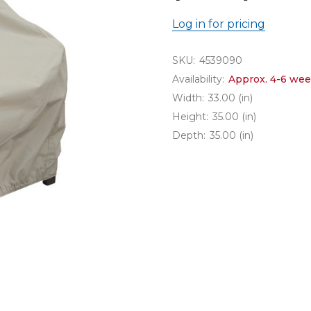
Log in for pricing
SKU:
4539090
Availability:
Approx. 4-6 wee
Width:
33.00 (in)
Height:
35.00 (in)
Depth:
35.00 (in)