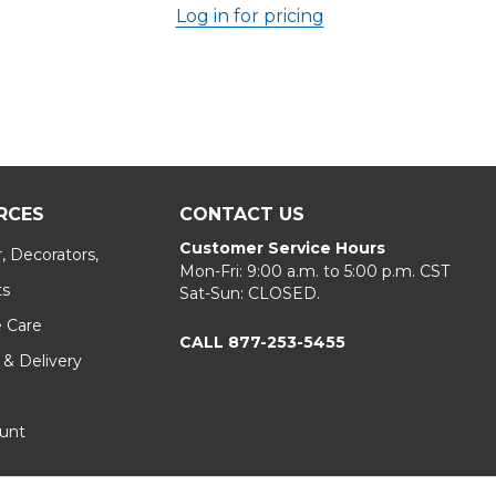
Log in for pricing
RCES
CONTACT US
Customer Service Hours
, Decorators,
Mon-Fri: 9:00 a.m. to 5:00 p.m. CST
ts
Sat-Sun: CLOSED.
e Care
CALL 877-253-5455
 & Delivery
unt