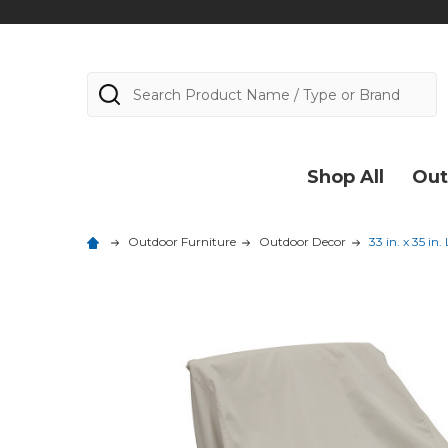
Search
Shop All
Out
Outdoor Furniture
Outdoor Decor
33 in. x 35 i