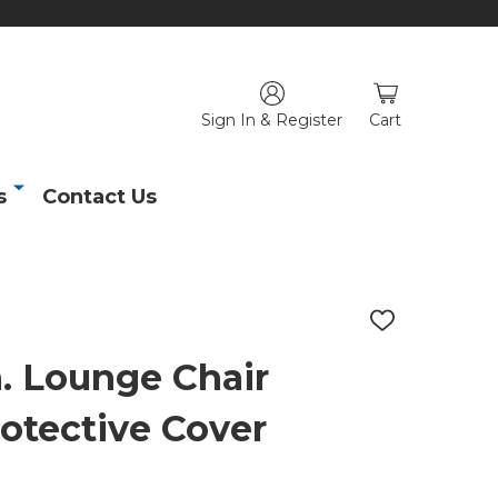
Sign In & Register
Cart
s
Contact Us
ADD
TO
WISH
in. Lounge Chair
LIST
rotective Cover