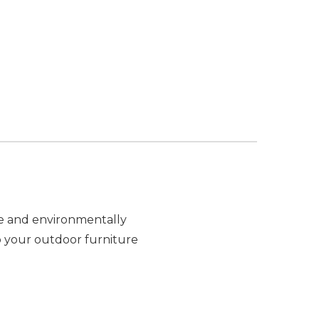
re and environmentally
ep your outdoor furniture