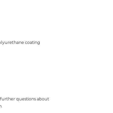
polyurethane coating
e further questions about
m.