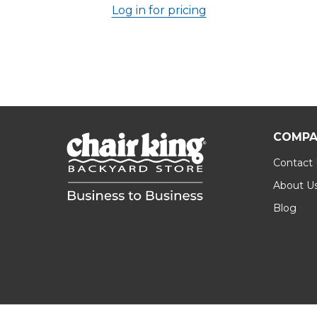
Log in for pricing
COMPA
Contact
About U
Blog