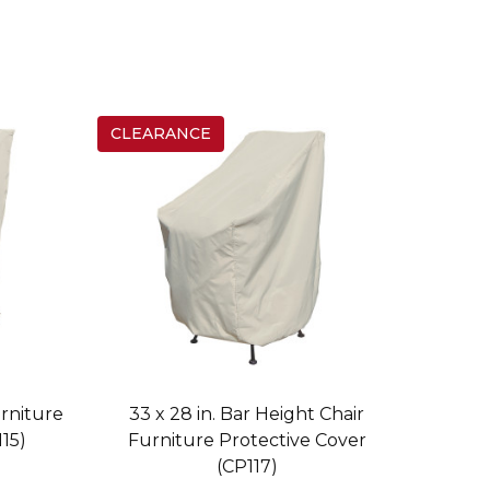
CLEARANCE
urniture
33 x 28 in. Bar Height Chair
15)
Furniture Protective Cover
(CP117)