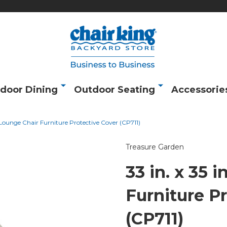
door Dining
Outdoor Seating
Accessorie
n. Lounge Chair Furniture Protective Cover (CP711)
Treasure Garden
33 in. x 35 
Furniture P
(CP711)