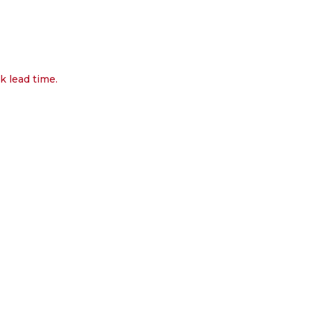
k lead time.