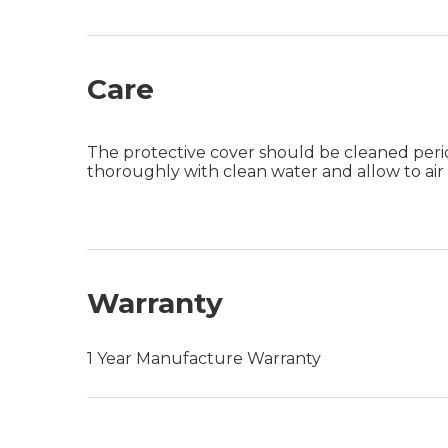
Care
The protective cover should be cleaned period
thoroughly with clean water and allow to a
Warranty
1 Year Manufacture Warranty