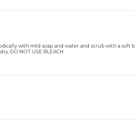
ically with mild soap and water and scrub with a soft br
ir dry. DO NOT USE BLEACH.