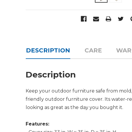
DESCRIPTION
CARE
WAR
Description
Keep your outdoor furniture safe from mold,
friendly outdoor furniture cover. Its water-
looking as great as the day you bought it.
Features: