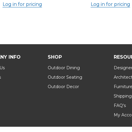
Log in for pricing
Log in for pricing
NY INFO
SHOP
RESOU
 Us
Outdoor Dining
Designer
s
Outdoor Seating
Architec
Outdoor Decor
Furnitur
Shipping
FAQ's
My Acco