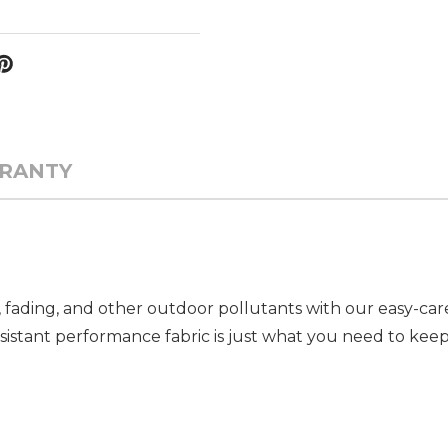
RANTY
 fading, and other outdoor pollutants with our easy-ca
resistant performance fabric is just what you need to ke