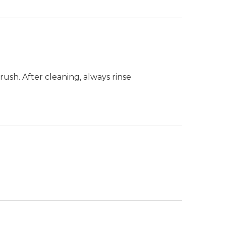
ush. After cleaning, always rinse