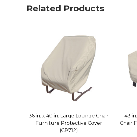
Related Products
36 in. x 40 in. Large Lounge Chair
43 in
Furniture Protective Cover
Chair 
(CP712)