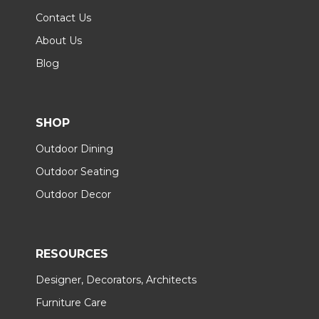
Contact Us
About Us
Blog
SHOP
Outdoor Dining
Outdoor Seating
Outdoor Decor
RESOURCES
Designer, Decorators, Architects
Furniture Care