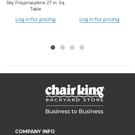
Sky Polypropylene 27 in. Sq.
Table
Log in for pricing
Log in for pricing
COMPANY INFO