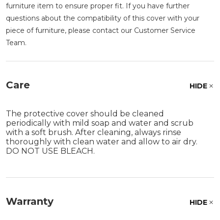
furniture item to ensure proper fit. If you have further
questions about the compatibility of this cover with your
piece of furniture, please contact our Customer Service
Team.
Care
HIDE
The protective cover should be cleaned
periodically with mild soap and water and scrub
with a soft brush. After cleaning, always rinse
thoroughly with clean water and allow to air dry.
DO NOT USE BLEACH.
Warranty
HIDE