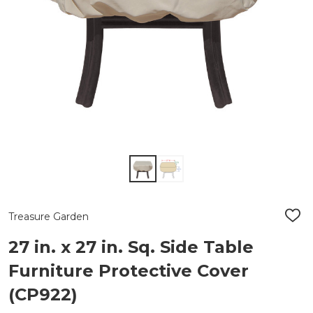
Treasure Garden
ADD
TO
WIS
27 in. x 27 in. Sq. Side Table
LIST
Furniture Protective Cover
(CP922)