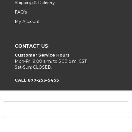
Shipping & Delivery
FAQ's
My Account
CONTACT US
Customer Service Hours
Mon-Fri: 9:00 a.m. to 5:00 p.m. CST
Sat-Sun: CLOSED.
CALL 877-253-5455
Footer
Start
©
2026
Chair King
Privacy Policy
|
Terms & Conditions
|
Sitemap