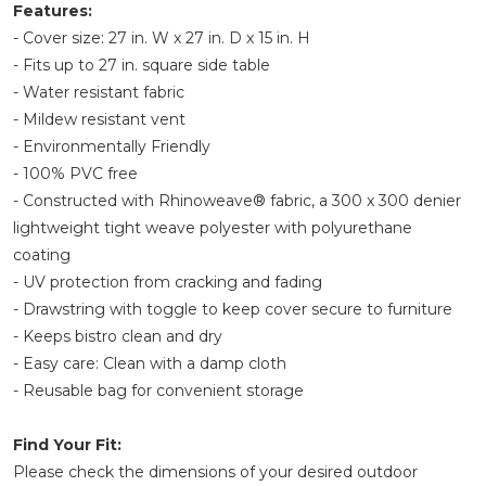
Features:
- Cover size: 27 in. W x 27 in. D x 15 in. H
- Fits up to 27 in. square side table
- Water resistant fabric
- Mildew resistant vent
- Environmentally Friendly
- 100% PVC free
- Constructed with Rhinoweave® fabric, a 300 x 300 denier
lightweight tight weave polyester with polyurethane
coating
- UV protection from cracking and fading
- Drawstring with toggle to keep cover secure to furniture
- Keeps bistro clean and dry
- Easy care: Clean with a damp cloth
- Reusable bag for convenient storage
Find Your Fit:
Please check the dimensions of your desired outdoor