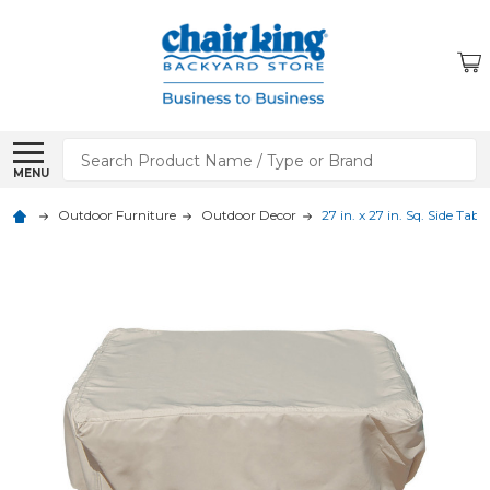
Search
MENU
Outdoor Furniture
Outdoor Decor
27 in. x 27 in. Sq. Side Ta