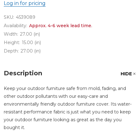
Log in for pricing
SKU:
4539089
Availability:
Approx. 4-6 week lead time.
Width:
27.00 (in)
Height:
15.00 (in)
Depth:
27.00 (in)
Description
HIDE
Keep your outdoor furniture safe from mold, fading, and
other outdoor pollutants with our easy-care and
environmentally friendly outdoor furniture cover. Its water-
resistant performance fabric is just what you need to keep
your outdoor furniture looking as great as the day you
bought it.