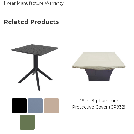
1 Year Manufacture Warranty
Related Products
49 in. Sq. Furniture
Protective Cover (CP932)